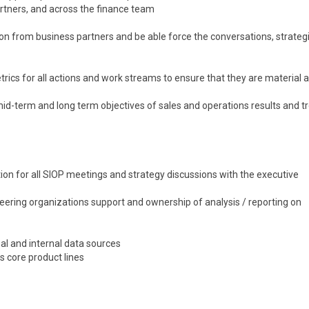
rtners, and across the finance team
on from business partners and be able force the conversations, strateg
rics for all actions and work streams to ensure that they are material 
mid-term and long term objectives of sales and operations results and t
ation for all SIOP meetings and strategy discussions with the executive
eering organizations support and ownership of analysis / reporting on
al and internal data sources
s core product lines