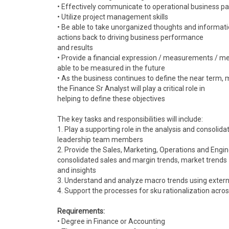
• Effectively communicate to operational business pa
• Utilize project management skills
• Be able to take unorganized thoughts and informati
actions back to driving business performance
and results
• Provide a financial expression / measurements / met
able to be measured in the future
• As the business continues to define the near term, 
the Finance Sr Analyst will play a critical role in
helping to define these objectives
The key tasks and responsibilities will include:
1. Play a supporting role in the analysis and consolid
leadership team members
2. Provide the Sales, Marketing, Operations and Engin
consolidated sales and margin trends, market trends
and insights
3. Understand and analyze macro trends using extern
4. Support the processes for sku rationalization acros
Requirements:
• Degree in Finance or Accounting