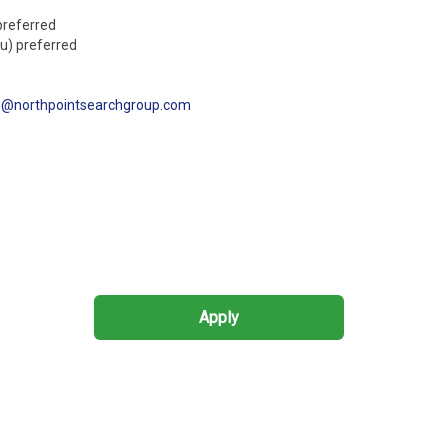
preferred
au) preferred
s@northpointsearchgroup.com
Apply