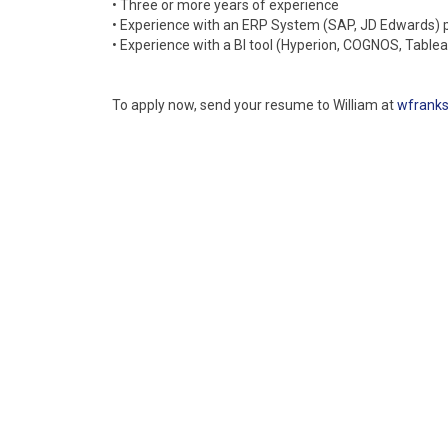
• Three or more years of experience
• Experience with an ERP System (SAP, JD Edwards) 
• Experience with a BI tool (Hyperion, COGNOS, Table
To apply now, send your resume to William at
wfrank