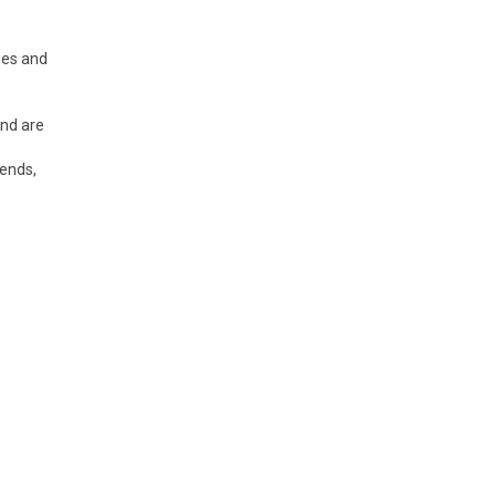
ies and
and are
rends,