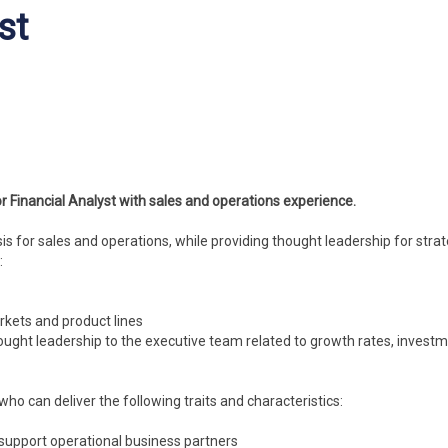
st
r Financial Analyst with sales and operations experience.
ysis for sales and operations, while providing thought leadership for strat
:
rkets and product lines
ought leadership to the executive team related to growth rates, investm
who can deliver the following traits and characteristics:
o support operational business partners