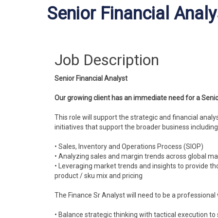
Senior Financial Analy
Job Description
Senior Financial Analyst
Our growing client has an immediate need for a Senio
This role will support the strategic and financial anal
initiatives that support the broader business including
• Sales, Inventory and Operations Process (SIOP)
• Analyzing sales and margin trends across global ma
• Leveraging market trends and insights to provide th
product / sku mix and pricing
The Finance Sr Analyst will need to be a professional 
• Balance strategic thinking with tactical execution t