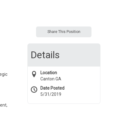
Share This Position
Details
Location
egic
Canton GA
Date Posted
5/31/2019
ent,