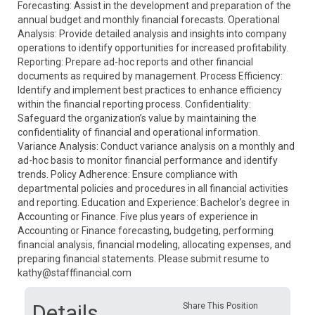
Forecasting: Assist in the development and preparation of the
annual budget and monthly financial forecasts. Operational
Analysis: Provide detailed analysis and insights into company
operations to identify opportunities for increased profitability.
Reporting: Prepare ad-hoc reports and other financial
documents as required by management. Process Efficiency:
Identify and implement best practices to enhance efficiency
within the financial reporting process. Confidentiality:
Safeguard the organization’s value by maintaining the
confidentiality of financial and operational information.
Variance Analysis: Conduct variance analysis on a monthly and
ad-hoc basis to monitor financial performance and identify
trends. Policy Adherence: Ensure compliance with
departmental policies and procedures in all financial activities
and reporting. Education and Experience: Bachelor's degree in
Accounting or Finance. Five plus years of experience in
Accounting or Finance forecasting, budgeting, performing
financial analysis, financial modeling, allocating expenses, and
preparing financial statements. Please submit resume to
kathy@stafffinancial.com
Details
Share This Position