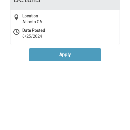
Location
Atlanta GA
Date Posted
6/25/2024
Apply