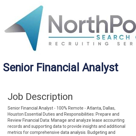
Senior Financial Analyst
Job Description
Senior Financial Analyst - 100% Remote - Atlanta, Dallas,
Houston Essential Duties and Responsibilities: Prepare and
Review Financial Data: Manage and analyze lease accounting
records and supporting data to provide insights and additional
metrics for comprehensive data analysis. Budgeting and