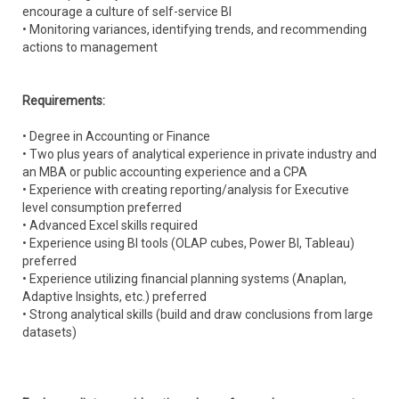
encourage a culture of self-service BI
• Monitoring variances, identifying trends, and recommending
actions to management
Requirements:
• Degree in Accounting or Finance
• Two plus years of analytical experience in private industry and
an MBA or public accounting experience and a CPA
• Experience with creating reporting/analysis for Executive
level consumption preferred
• Advanced Excel skills required
• Experience using BI tools (OLAP cubes, Power BI, Tableau)
preferred
• Experience utilizing financial planning systems (Anaplan,
Adaptive Insights, etc.) preferred
• Strong analytical skills (build and draw conclusions from large
datasets)