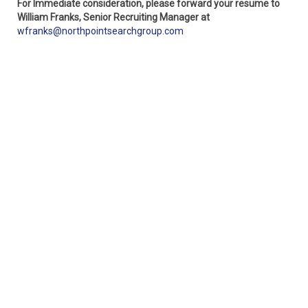
For Immediate consideration, please forward your resume to
William Franks, Senior Recruiting Manager at
wfranks@northpointsearchgroup.com