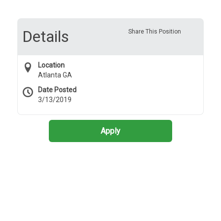
Details
Share This Position
Location
Atlanta GA
Date Posted
3/13/2019
Apply