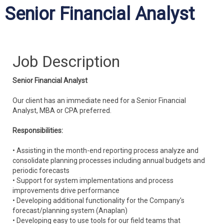
Senior Financial Analyst
Job Description
Senior Financial Analyst
Our client has an immediate need for a Senior Financial
Analyst, MBA or CPA preferred.
Responsibilities:
• Assisting in the month-end reporting process analyze and
consolidate planning processes including annual budgets and
periodic forecasts
• Support for system implementations and process
improvements drive performance
• Developing additional functionality for the Company's
forecast/planning system (Anaplan)
• Developing easy to use tools for our field teams that