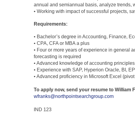
annual and semiannual basis, analyze trends, 
• Working with impact of successful projects, sa
Requirements:
• Bachelor’s degree in Accounting, Finance, Eco
• CPA, CFA or MBA a plus
• Four or more years of experience in general a
forecasting is required
• Advanced knowledge of accounting principles,
• Experience with SAP, Hyperion Oracle, BI, EPM 
• Advanced proficiency in Microsoft Excel (pivo
To apply now, send your resume to William 
wfranks@northpointsearchgroup.com
IND 123