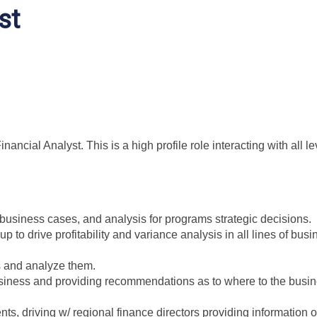
st
ancial Analyst. This is a high profile role interacting with all le
 business cases, and analysis for programs strategic decisions.
p to drive profitability and variance analysis in all lines of bus
ts and analyze them.
usiness and providing recommendations as to where to the busi
nts, driving w/ regional finance directors providing information 