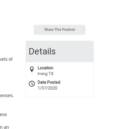
Share This Position
Details
vels of
Location
Irving TX
Date Posted
1/07/2020
inesses.
ness
on an