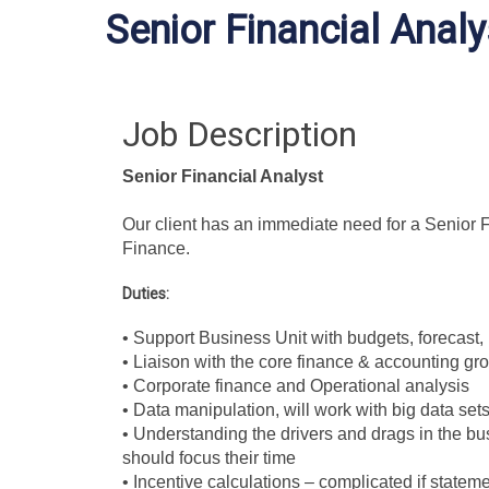
Senior Financial Analy
Job Description
Senior Financial Analyst
Our client has an immediate need for a Senior Fin
Finance.
Duties:
• Support Business Unit with budgets, forecast,
• Liaison with the core finance & accounting grou
•
Corporate finance and Operational analysis
• Data manipulation, will work with big data se
• Understanding the drivers and drags in the b
should focus their time
• Incentive calculations – complicated if stateme