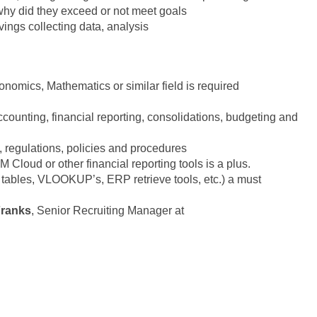
why did they exceed or not meet goals
vings collecting data, analysis
nomics, Mathematics or similar field is required
ccounting, financial reporting, consolidations, budgeting and
 regulations, policies and procedures
Cloud or other financial reporting tools is a plus.
t tables, VLOOKUP’s, ERP retrieve tools, etc.) a must
Franks
, Senior Recruiting Manager at