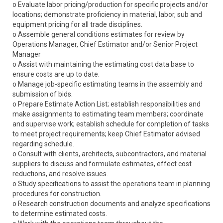
o Evaluate labor pricing/production for specific projects and/or
locations; demonstrate proficiency in material, labor, sub and
equipment pricing for all trade disciplines.
o Assemble general conditions estimates for review by
Operations Manager, Chief Estimator and/or Senior Project
Manager
o Assist with maintaining the estimating cost data base to
ensure costs are up to date.
o Manage job-specific estimating teams in the assembly and
submission of bids.
o Prepare Estimate Action List; establish responsibilities and
make assignments to estimating team members; coordinate
and supervise work; establish schedule for completion of tasks
to meet project requirements; keep Chief Estimator advised
regarding schedule.
o Consult with clients, architects, subcontractors, and material
suppliers to discuss and formulate estimates, effect cost
reductions, and resolve issues.
o Study specifications to assist the operations team in planning
procedures for construction.
o Research construction documents and analyze specifications
to determine estimated costs.