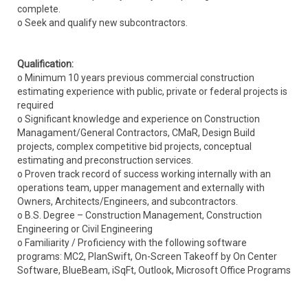
complete.
o Seek and qualify new subcontractors.
Qualification:
o Minimum 10 years previous commercial construction
estimating experience with public, private or federal projects is
required
o Significant knowledge and experience on Construction
Managament/General Contractors, CMaR, Design Build
projects, complex competitive bid projects, conceptual
estimating and preconstruction services.
o Proven track record of success working internally with an
operations team, upper management and externally with
Owners, Architects/Engineers, and subcontractors.
o B.S. Degree – Construction Management, Construction
Engineering or Civil Engineering
o Familiarity / Proficiency with the following software
programs: MC2, PlanSwift, On-Screen Takeoff by On Center
Software, BlueBeam, iSqFt, Outlook, Microsoft Office Programs