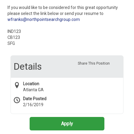
If you would like to be considered for this great opportunity
please select the link below or send your resume to
wfranks@northpointsearchgroup.com
IND123
CB123
SFG
Details
Share This Position
Location
Atlanta GA
Date Posted
2/16/2019
Apply