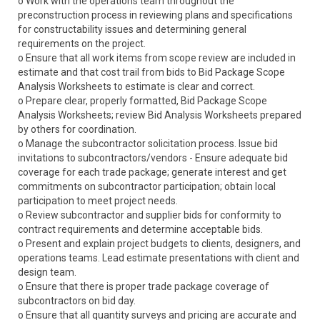
o Work with the operations team throughout the
preconstruction process in reviewing plans and specifications
for constructability issues and determining general
requirements on the project.
o Ensure that all work items from scope review are included in
estimate and that cost trail from bids to Bid Package Scope
Analysis Worksheets to estimate is clear and correct.
o Prepare clear, properly formatted, Bid Package Scope
Analysis Worksheets; review Bid Analysis Worksheets prepared
by others for coordination.
o Manage the subcontractor solicitation process. Issue bid
invitations to subcontractors/vendors - Ensure adequate bid
coverage for each trade package; generate interest and get
commitments on subcontractor participation; obtain local
participation to meet project needs.
o Review subcontractor and supplier bids for conformity to
contract requirements and determine acceptable bids.
o Present and explain project budgets to clients, designers, and
operations teams. Lead estimate presentations with client and
design team.
o Ensure that there is proper trade package coverage of
subcontractors on bid day.
o Ensure that all quantity surveys and pricing are accurate and