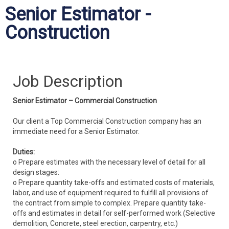
Senior Estimator -
Construction
Job Description
Senior Estimator – Commercial Construction
Our client a Top Commercial Construction company has an
immediate need for a Senior Estimator.
Duties:
o Prepare estimates with the necessary level of detail for all
design stages:
o Prepare quantity take-offs and estimated costs of materials,
labor, and use of equipment required to fulfill all provisions of
the contract from simple to complex. Prepare quantity take-
offs and estimates in detail for self-performed work (Selective
demolition, Concrete, steel erection, carpentry, etc.)