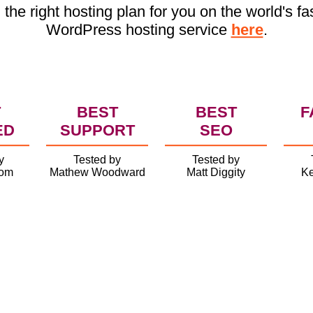
 the right hosting plan for you on the world's fa
WordPress hosting service
here
.
T
BEST
BEST
F
ED
SUPPORT
SEO
y
Tested by
Tested by
com
Mathew Woodward
Matt Diggity
Ke