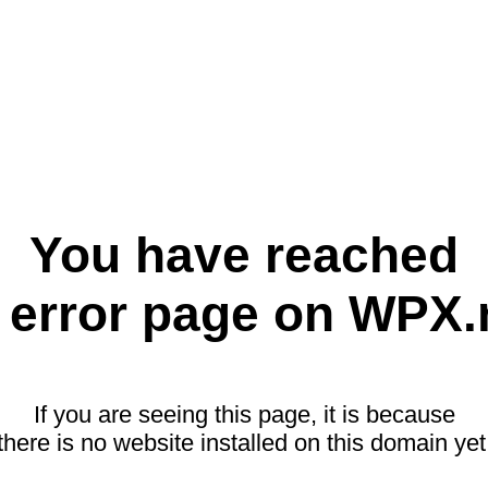
You have reached
 error page on WPX.
If you are seeing this page, it is because
there is no website installed on this domain yet