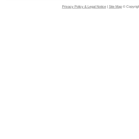
Privacy Policy & Legal Notice
|
Site Map
© Copyrigh