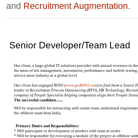
and
Recruitment Augmentation.