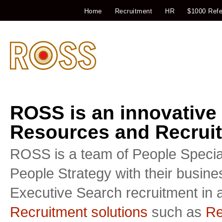
Home
Recruitment
HR
$1000 Refe
ROSS is an innovative
Resources and Recruit
ROSS is a team of People Special
People Strategy with their busin
Executive Search recruitment in a
Recruitment solutions
such as
Re