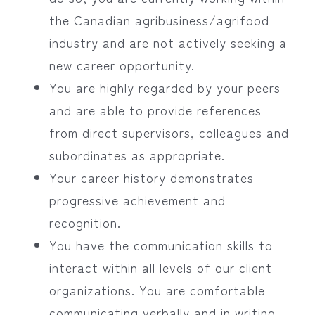
the Canadian agribusiness/agrifood
industry and are not actively seeking a
new career opportunity.
You are highly regarded by your peers
and are able to provide references
from direct supervisors, colleagues and
subordinates as appropriate.
Your career history demonstrates
progressive achievement and
recognition.
You have the communication skills to
interact within all levels of our client
organizations. You are comfortable
communicating verbally and in writing.