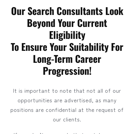
Our Search Consultants Look
Beyond Your Current
Eligibility
To Ensure Your Suitability For
Long-Term Career
Progression!
It is important to note that not all of our
opportunities are advertised, as many
positions are confidential at the request of
our clients.