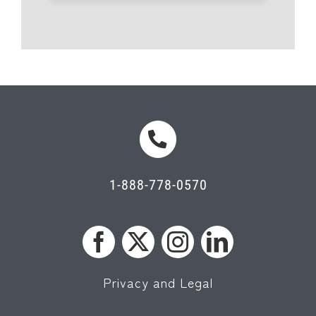
1-888-778-0570
Privacy and Legal