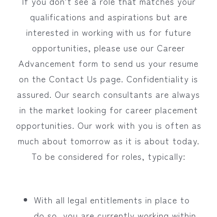
If you don’t see a role that matches your
qualifications and aspirations but are
interested in working with us for future
opportunities, please use our Career
Advancement form to send us your resume
on the Contact Us page. Confidentiality is
assured. Our search consultants are always
in the market looking for career placement
opportunities. Our work with you is often as
much about tomorrow as it is about today.
To be considered for roles, typically:
With all legal entitlements in place to
do so, you are currently working within