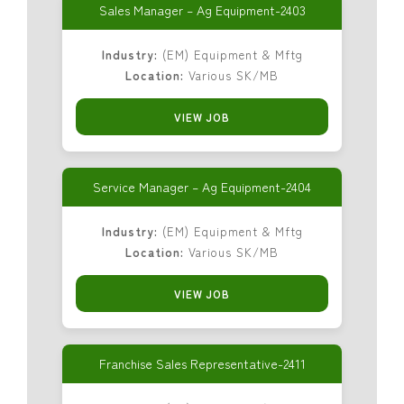
Sales Manager – Ag Equipment-2403
Industry:
(EM) Equipment & Mftg
Location:
Various SK/MB
VIEW JOB
Service Manager – Ag Equipment-2404
Industry:
(EM) Equipment & Mftg
Location:
Various SK/MB
VIEW JOB
Franchise Sales Representative-2411