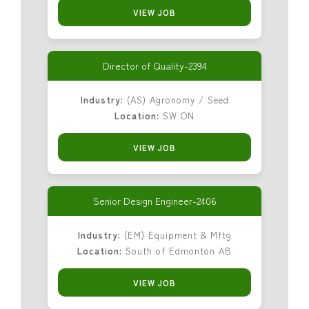
VIEW JOB
Director of Quality-2394
Industry:
(AS) Agronomy / Seed
Location:
SW ON
VIEW JOB
Senior Design Engineer-2406
Industry:
(EM) Equipment & Mftg
Location:
South of Edmonton AB
VIEW JOB