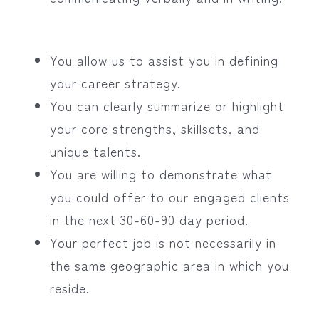
You allow us to assist you in defining
your career strategy.
You can clearly summarize or highlight
your core strengths, skillsets, and
unique talents.
You are willing to demonstrate what
you could offer to our engaged clients
in the next 30-60-90 day period.
Your perfect job is not necessarily in
the same geographic area in which you
reside.