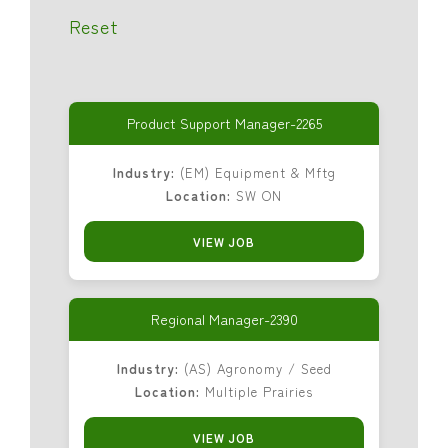
Reset
Product Support Manager-2265
Industry:
(EM) Equipment & Mftg
Location:
SW ON
VIEW JOB
Regional Manager-2390
Industry:
(AS) Agronomy / Seed
Location:
Multiple Prairies
VIEW JOB