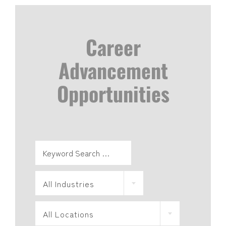
Career
Advancement
Opportunities
All Industries
All Locations