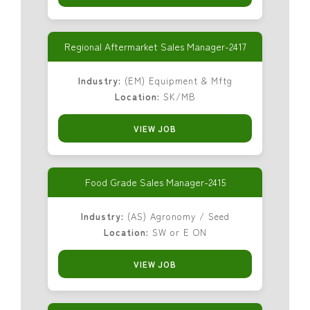
Regional Aftermarket Sales Manager-2417
Industry:
(EM) Equipment & Mftg
Location:
SK/MB
VIEW JOB
Food Grade Sales Manager-2415
Industry:
(AS) Agronomy / Seed
Location:
SW or E ON
VIEW JOB