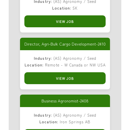
Industry:
(AS) Agronomy / Seed
Location:
SK
VIEW JOB
Director, Agri-Bulk Cargo Development-2410
Industry:
(AS) Agronomy / Seed
Location:
Remote - W Canada or NW USA
VIEW JOB
Business Agronomist-2408
Industry:
(AS) Agronomy / Seed
Location:
Iron Springs AB