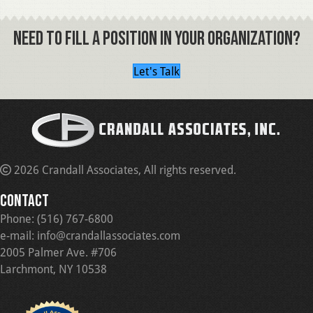
NEED TO FILL A POSITION IN YOUR ORGANIZATION?
Let's Talk
2026 Crandall Associates, All rights reserved.
CONTACT
Phone:
(516) 767-6800
e-mail:
info@crandallassociates.com
2005 Palmer Ave. #706
Larchmont, NY 10538