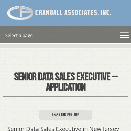
Select a page