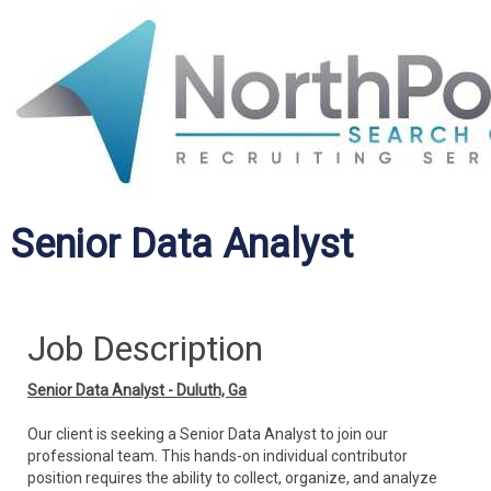
Senior Data Analyst
Job Description
Senior Data Analyst - Duluth, Ga
Our client is seeking a Senior Data Analyst to join our
professional team. This hands-on individual contributor
position requires the ability to collect, organize, and analyze