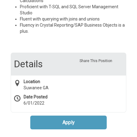
Calculations
Proficient with T-SQL and SQL Server Management
Studio
Fluent with querying with joins and unions
Fluency in Crystal Reporting/SAP Business Objects is a
plus.
Details
Share This Position
Location
Suwanee GA
Date Posted
6/01/2022
Apply