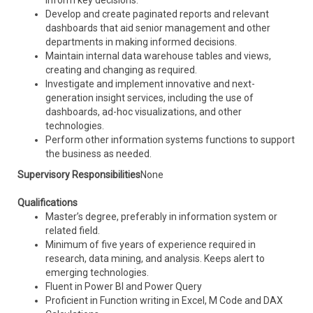
inform key decisions.
Develop and create paginated reports and relevant
dashboards that aid senior management and other
departments in making informed decisions.
Maintain internal data warehouse tables and views,
creating and changing as required.
Investigate and implement innovative and next-
generation insight services, including the use of
dashboards, ad-hoc visualizations, and other
technologies.
Perform other information systems functions to support
the business as needed.
Supervisory Responsibilities
None
Qualifications
Master’s degree, preferably in information system or
related field.
Minimum of five years of experience required in
research, data mining, and analysis. Keeps alert to
emerging technologies.
Fluent in Power BI and Power Query
Proficient in Function writing in Excel, M Code and DAX