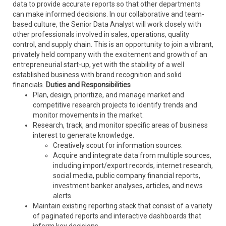
data to provide accurate reports so that other departments
can make informed decisions. In our collaborative and team-
based culture, the Senior Data Analyst will work closely with
other professionals involved in sales, operations, quality
control, and supply chain. This is an opportunity to join a vibrant,
privately held company with the excitement and growth of an
entrepreneurial start-up, yet with the stability of a well
established business with brand recognition and solid
financials.
Duties and Responsibilities
Plan, design, prioritize, and manage market and
competitive research projects to identify trends and
monitor movements in the market.
Research, track, and monitor specific areas of business
interest to generate knowledge.
Creatively scout for information sources.
Acquire and integrate data from multiple sources,
including import/export records, internet research,
social media, public company financial reports,
investment banker analyses, articles, and news
alerts.
Maintain existing reporting stack that consist of a variety
of paginated reports and interactive dashboards that