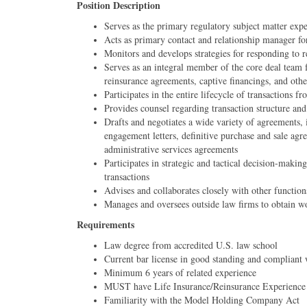
Position Description
Serves as the primary regulatory subject matter expe
Acts as primary contact and relationship manager fo
Monitors and develops strategies for responding to 
Serves as an integral member of the core deal team 
reinsurance agreements, captive financings, and other
Participates in the entire lifecycle of transactions 
Provides counsel regarding transaction structure an
Drafts and negotiates a wide variety of agreements,
engagement letters, definitive purchase and sale agr
administrative services agreements
Participates in strategic and tactical decision-maki
transactions
Advises and collaborates closely with other function
Manages and oversees outside law firms to obtain worl
Requirements
Law degree from accredited U.S. law school
Current bar license in good standing and compliant 
Minimum 6 years of related experience
MUST have Life Insurance/Reinsurance Experience
Familiarity with the Model Holding Company Act