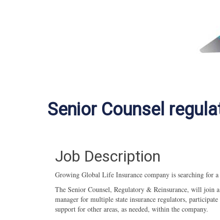
Senior Counsel regula
Job Description
Growing Global Life Insurance company is searching for 
The Senior Counsel, Regulatory & Reinsurance, will join a 
manager for multiple state insurance regulators, participa
support for other areas, as needed, within the company.