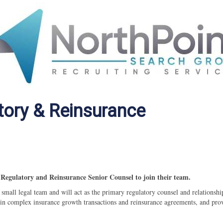
tory & Reinsurance
Regulatory and Reinsurance Senior Counsel to join their team.
a
small legal team and will act as the primary regulatory counsel and relationshi
te in complex insurance growth transactions and reinsurance agreements, and pro