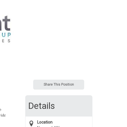
Share This Position
Details
p
vide
Location