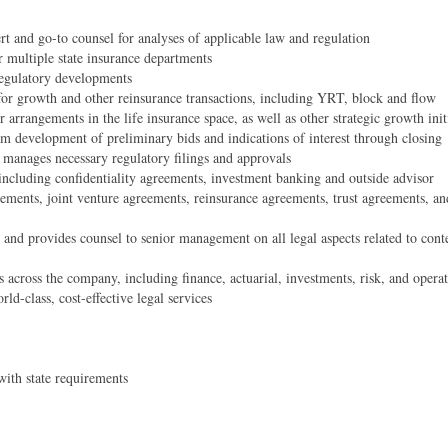
rt and go-to counsel for analyses of applicable law and regulation
r multiple state insurance departments
regulatory developments
for growth and other reinsurance transactions, including YRT, block and flow
 arrangements in the life insurance space, as well as other strategic growth init
from development of preliminary bids and indications of interest through closing
d manages necessary regulatory filings and approvals
 including confidentiality agreements, investment banking and outside advisor
eements, joint venture agreements, reinsurance agreements, trust agreements, an
ng and provides counsel to senior management on all legal aspects related to con
s across the company, including finance, actuarial, investments, risk, and opera
d-class, cost-effective legal services
with state requirements