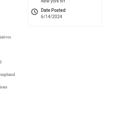
New york NY
Date Posted
6/14/2024
iatives
d
templated
tions