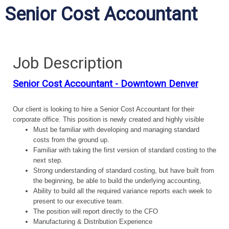
Senior Cost Accountant
Job Description
Senior Cost Accountant - Downtown Denver
Our client is looking to hire a Senior Cost Accountant for their
corporate office. This position is newly created and highly visible
Must be familiar with developing and managing standard
costs from the ground up.
Familiar with taking the first version of standard costing to the
next step.
Strong understanding of standard costing, but have built from
the beginning, be able to build the underlying accounting,
Ability to build all the required variance reports each week to
present to our executive team.
The position will report directly to the CFO
Manufacturing & Distribution Experience