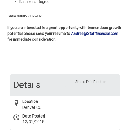
Bachelor's Degree
Base salary 80k-90k
If you are interested in a great opportunity with tremendous growth
potential please send your resume to
Andree@Stafffinancial.com
for immediate consideration.
Details
Share This Position
Location
Denver CO
Date Posted
12/31/2018