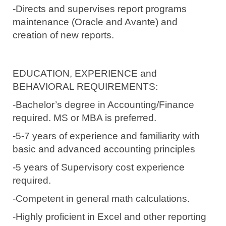
-Directs and supervises report programs
maintenance (Oracle and Avante) and
creation of new reports.
EDUCATION, EXPERIENCE and
BEHAVIORAL REQUIREMENTS:
-Bachelor’s degree in Accounting/Finance
required.
MS or MBA is preferred.
-5-7 years of experience and familiarity with
basic and advanced accounting principles
-5 years of Supervisory cost experience
required.
-Competent in general math calculations.
-Highly proficient in Excel and other reporting