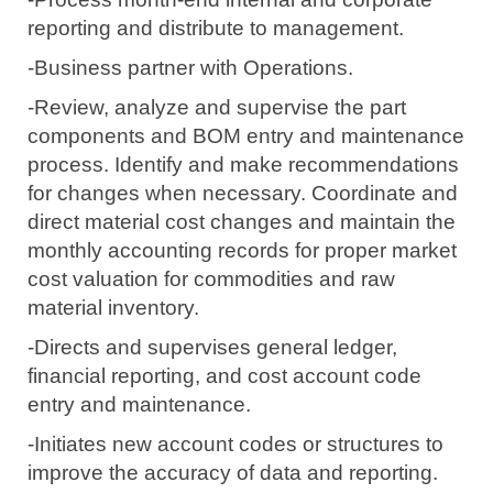
reporting and distribute to management.
-Business partner with Operations.
-Review, analyze and supervise the part
components and BOM entry and maintenance
process.
Identify and make recommendations
for changes when necessary.
Coordinate and
direct material cost changes and maintain the
monthly accounting records for proper market
cost valuation for commodities and raw
material inventory.
-Directs and supervises general ledger,
financial reporting, and cost account code
entry and maintenance.
-Initiates new account codes or structures to
improve
the accuracy
of data and reporting.