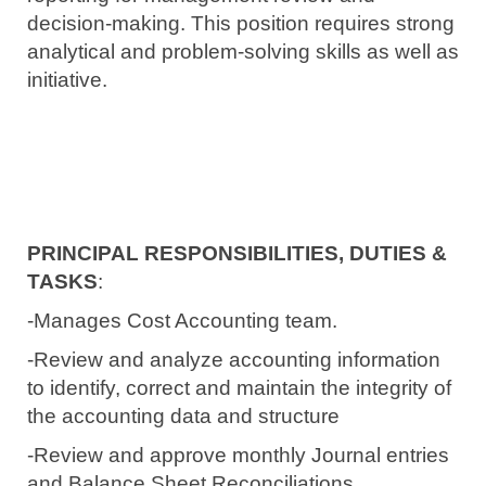
decision-making.
This position requires strong
analytical and
problem-solving skills as well as
initiative.
PRINCIPAL RESPONSIBILITIES, DUTIES &
TASKS
:
-Manages Cost Accounting team.
-Review and analyze accounting information
to identify, correct and maintain the integrity of
the accounting data and structure
-Review and approve monthly Journal entries
and Balance Sheet Reconciliations.