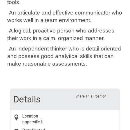
tools.
-An articulate and effective communicator who
works well in a team environment.
-A logical, proactive person who addresses
their work in a calm, organized manner.
-An independent thinker who is detail oriented
and possess good
analytical
skills that can
make reasonable assessments.
Details
Share This Position
Location
naperville IL