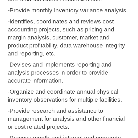
-Provide monthly Inventory variance analysis
-Identifies, coordinates and reviews cost
accounting projects, such as pricing and
margin analysis, customer, market and
product profitability, data warehouse integrity
and reporting, etc.
-Devises and implements reporting and
analysis processes in order to provide
accurate information.
-Organize and coordinate annual physical
inventory observations for multiple facilities.
-Provide research and assistance to
management for analysis and other financial
or cost related projects.
-Process month-end internal and corporate