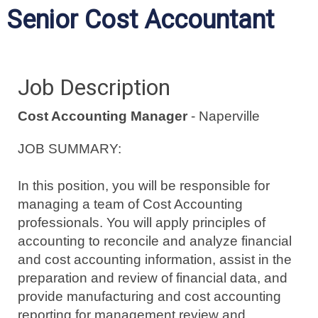
Senior Cost Accountant
Job Description
Cost Accounting Manager
- Naperville
JOB SUMMARY:
In this position, you will be responsible for
managing a team of Cost Accounting
professionals.
You will apply principles of
accounting to reconcile and analyze financial
and cost accounting information, assist in the
preparation and review of financial data, and
provide manufacturing and cost accounting
reporting for management review and