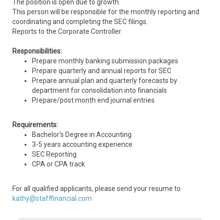
The position is open due to growth.
This person will be responsible for the monthly reporting and
coordinating and completing the SEC filings.
Reports to the Corporate Controller.
Responsibilities:
Prepare monthly banking submission packages
Prepare quarterly and annual reports for SEC
Prepare annual plan and quarterly forecasts by
department for consolidation into financials
Prepare/post month end journal entries
Requirements:
Bachelor's Degree in Accounting
3-5 years accounting experience
SEC Reporting
CPA or CPA track
For all qualified applicants, please send your resume to
kathy@stafffinancial.com