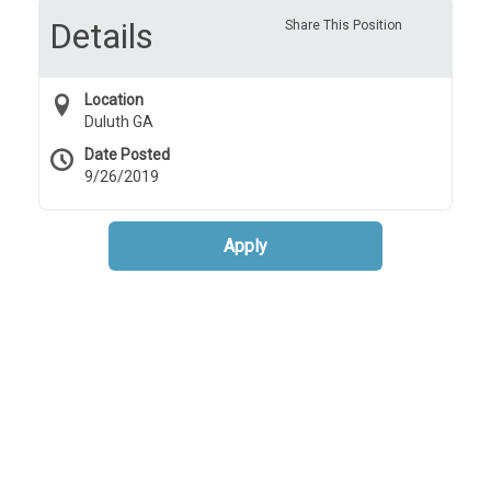
Details
Share This Position
Location
Duluth GA
Date Posted
9/26/2019
Apply