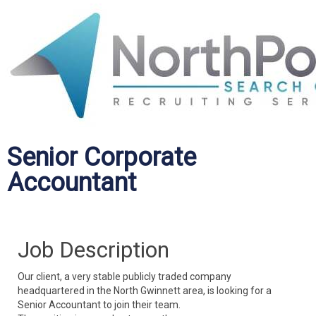
Senior Corporate
Accountant
Job Description
Our client, a very stable publicly traded company
headquartered in the North Gwinnett area, is looking for a
Senior Accountant to join their team.