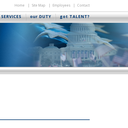
Home
Site Map
Employees
Contact
 SERVICES
our DUTY
got TALENT?