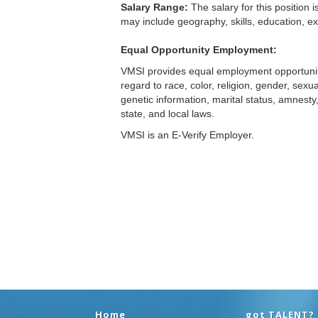
Home
got TALENT?