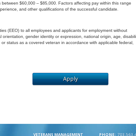
VETERANS MANAGEMENT
PHONE:
703.563.