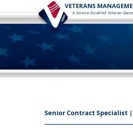
VETERANS MANAGEMENT
A Service-Disabled Veteran-Owne