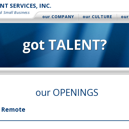
 SERVICES, INC.
d Small Business
our COMPANY
our CULTURE
our
got TALENT?
our OPENINGS