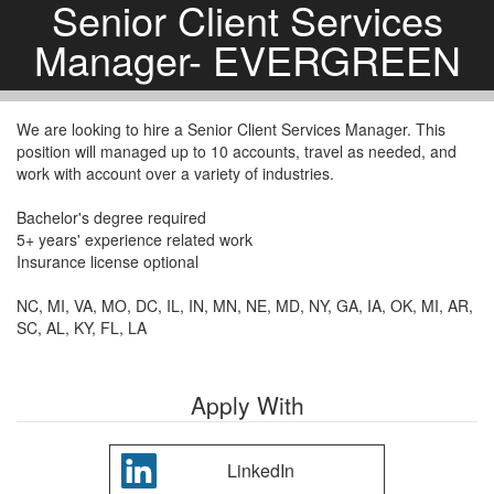
Senior Client Services
Manager- EVERGREEN
We are looking to hire a Senior Client Services Manager. This
position will managed up to 10 accounts, travel as needed, and
work with account over a variety of industries.
Bachelor's degree required
5+ years' experience related work
Insurance license optional
NC, MI, VA, MO, DC, IL, IN, MN, NE, MD, NY, GA, IA, OK, MI, AR,
SC, AL, KY, FL, LA
Apply With
LinkedIn