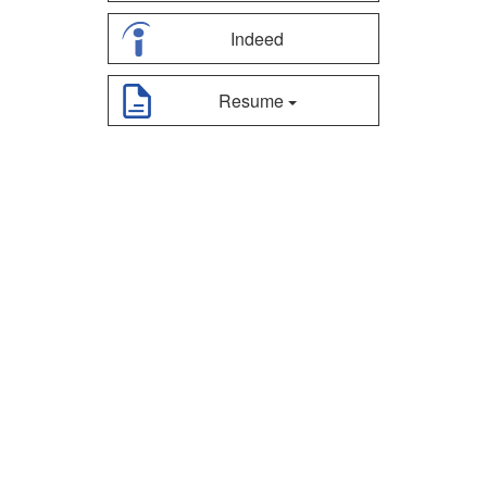
Indeed
Resume