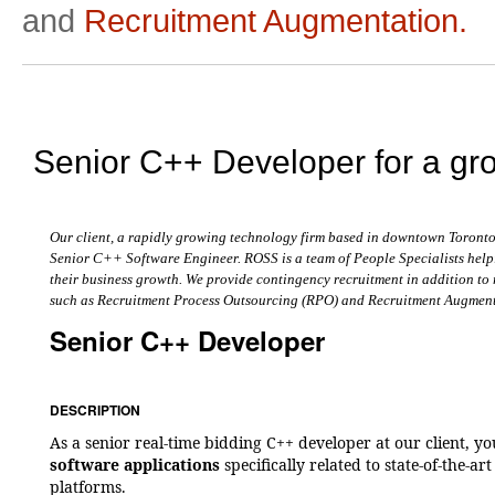
and
Recruitment Augmentation.