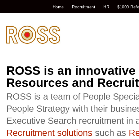
Home
Recruitment
HR
$1000 Refe
ROSS is an innovative
Resources and Recruit
ROSS is a team of People Special
People Strategy with their busin
Executive Search recruitment in a
Recruitment solutions
such as
Re