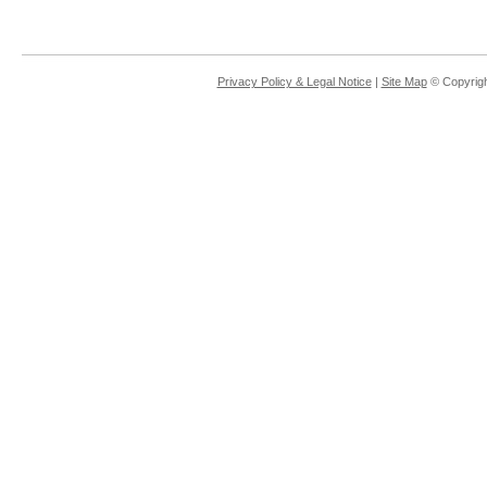
Privacy Policy & Legal Notice
|
Site Map
© Copyrigh