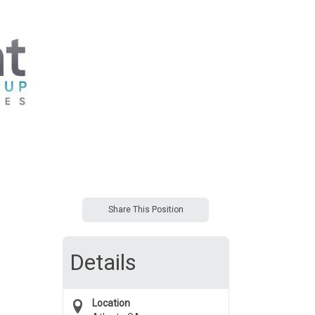
Share This Position
Details
Location