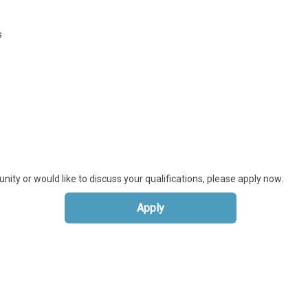
s
unity or would like to discuss your qualifications, please apply now.
Apply