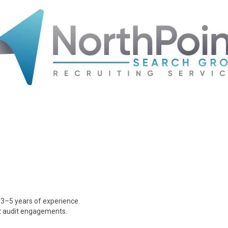
 3–5 years of experience.
it audit engagements.