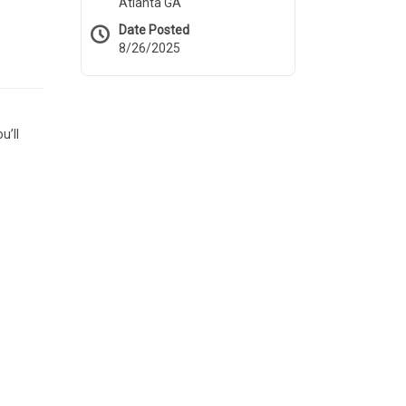
Atlanta GA
Date Posted
8/26/2025
u’ll