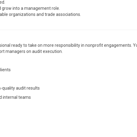
ed.
nd grow into a management role.
able organizations and trade associations.
ssional ready to take on more responsibility in nonprofit engagements. Yo
pport managers on audit execution.
lients
quality audit results
d internal teams