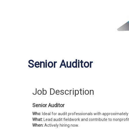
Senior Auditor
Job Description
Senior Auditor
Who:
Ideal for audit professionals with approximately
What:
Lead audit fieldwork and contribute to nonprof
When:
Actively hiring now.