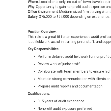
Where:
Local clients only; no out-of-town travel requir
Why:
Opportunity to gain nonprofit audit expertise a
Office Environment:
Medium-sized firm serving charit
Salary:
$75,000 to $95,000 depending on experience.
Position Overview:
This role is a great fit for an experienced audit profe
lead fieldwork, assist in training junior staff, and su
Key Responsibilities:
Perform detailed audit fieldwork for nonprofit c
Review work of junior staff
Collaborate with team members to ensure high-
Maintain strong communication with clients an
Prepare audit reports and documentation
Qualifications:
3–5 years of audit experience
Nonprofit audit exposure preferred