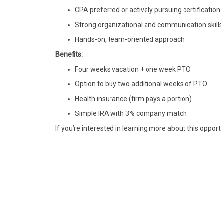
CPA preferred or actively pursuing certification
Strong organizational and communication skill
Hands-on, team-oriented approach
Benefits:
Four weeks vacation + one week PTO
Option to buy two additional weeks of PTO
Health insurance (firm pays a portion)
Simple IRA with 3% company match
If you’re interested in learning more about this opport