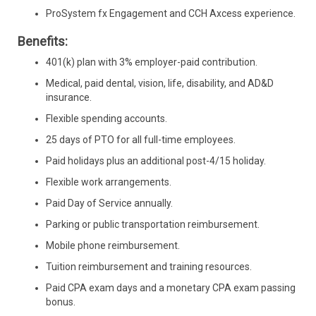
ProSystem fx Engagement and CCH Axcess experience.
Benefits:
401(k) plan with 3% employer-paid contribution.
Medical, paid dental, vision, life, disability, and AD&D
insurance.
Flexible spending accounts.
25 days of PTO for all full-time employees.
Paid holidays plus an additional post-4/15 holiday.
Flexible work arrangements.
Paid Day of Service annually.
Parking or public transportation reimbursement.
Mobile phone reimbursement.
Tuition reimbursement and training resources.
Paid CPA exam days and a monetary CPA exam passing
bonus.