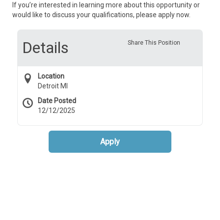
If you’re interested in learning more about this opportunity or
would like to discuss your qualifications, please apply now.
Details
Share This Position
Location
Detroit MI
Date Posted
12/12/2025
Apply