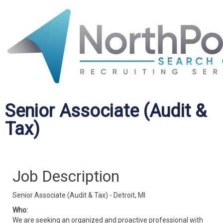
Senior Associate (Audit &
Tax)
Job Description
Senior Associate (Audit & Tax) - Detroit, MI
Who:
We are seeking an organized and proactive professional with