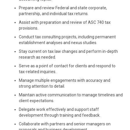
Prepare and review Federal and state corporate,
partnership, and individual tax returns.
Assist with preparation and review of ASC 740 tax
provisions.
Conduct tax consulting projects, including permanent
establishment analyses and nexus studies.
Stay current on tax law changes and perform in-depth
research as needed.
Serve as a point of contact for clients and respond to
tax-related inquiries.
Manage multiple engagements with accuracy and
strong attention to detail.
Maintain active communication to manage timelines and
client expectations.
Delegate work effectively and support staff
development through training and feedback.
Collaborate with partners and senior managers on
proposals and business development.