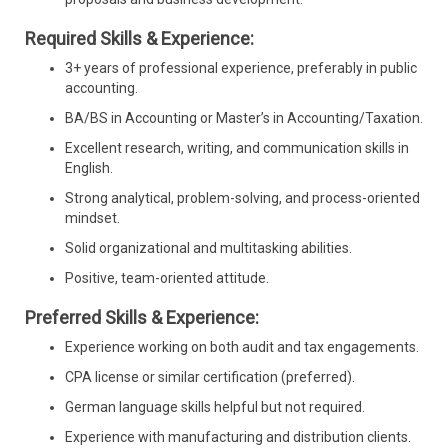
Required Skills & Experience:
3+ years of professional experience, preferably in public
accounting.
BA/BS in Accounting or Master’s in Accounting/Taxation.
Excellent research, writing, and communication skills in
English.
Strong analytical, problem-solving, and process-oriented
mindset.
Solid organizational and multitasking abilities.
Positive, team-oriented attitude.
Preferred Skills & Experience:
Experience working on both audit and tax engagements.
CPA license or similar certification (preferred).
German language skills helpful but not required.
Experience with manufacturing and distribution clients.