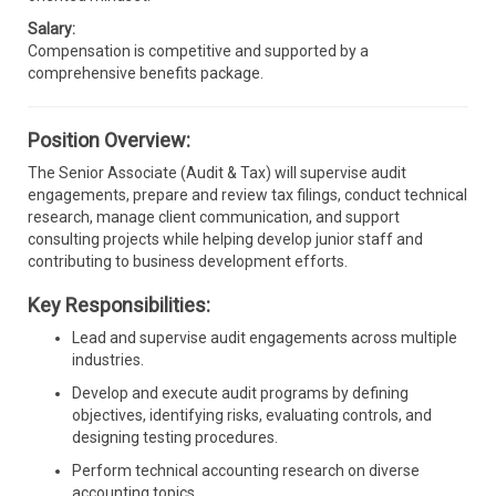
Salary:
Compensation is competitive and supported by a
comprehensive benefits package.
Position Overview:
The Senior Associate (Audit & Tax) will supervise audit
engagements, prepare and review tax filings, conduct technical
research, manage client communication, and support
consulting projects while helping develop junior staff and
contributing to business development efforts.
Key Responsibilities:
Lead and supervise audit engagements across multiple
industries.
Develop and execute audit programs by defining
objectives, identifying risks, evaluating controls, and
designing testing procedures.
Perform technical accounting research on diverse
accounting topics.