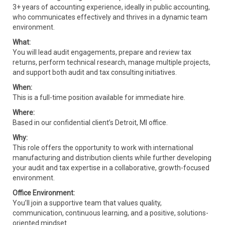
3+ years of accounting experience, ideally in public accounting,
who communicates effectively and thrives in a dynamic team
environment.
What:
You will lead audit engagements, prepare and review tax
returns, perform technical research, manage multiple projects,
and support both audit and tax consulting initiatives.
When:
This is a full-time position available for immediate hire.
Where:
Based in our confidential client’s Detroit, MI office.
Why:
This role offers the opportunity to work with international
manufacturing and distribution clients while further developing
your audit and tax expertise in a collaborative, growth-focused
environment.
Office Environment:
You’ll join a supportive team that values quality,
communication, continuous learning, and a positive, solutions-
oriented mindset.