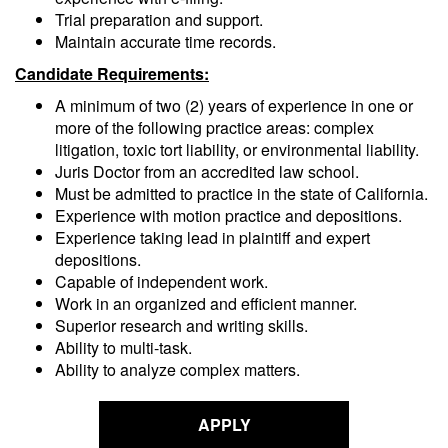
Trial preparation and support.
Maintain accurate time records.
Candidate Requirements:
A minimum of two (2) years of experience in one or
more of the following practice areas: complex
litigation, toxic tort liability, or environmental liability.
Juris Doctor from an accredited law school.
Must be admitted to practice in the state of California.
Experience with motion practice and depositions.
Experience taking lead in plaintiff and expert
depositions.
Capable of independent work.
Work in an organized and efficient manner.
Superior research and writing skills.
Ability to multi-task.
Ability to analyze complex matters.
APPLY