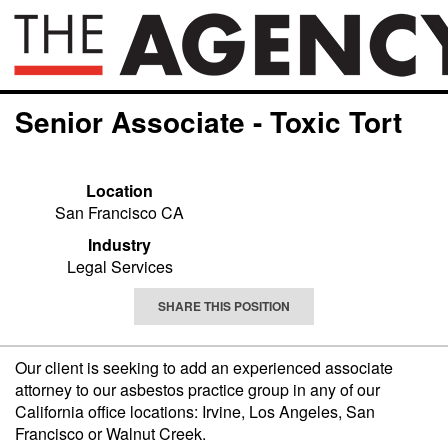
Senior Associate - Toxic Tort
Location
San Francisco CA
Industry
Legal Services
SHARE THIS POSITION
Our client is seeking to add an experienced associate
attorney to our asbestos practice group in any of our
California office locations: Irvine, Los Angeles, San
Francisco or Walnut Creek.