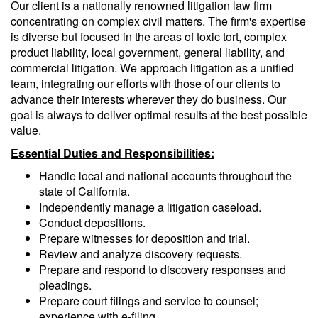
Our client is a nationally renowned litigation law firm
concentrating on complex civil matters. The firm's expertise
is diverse but focused in the areas of toxic tort, complex
product liability, local government, general liability, and
commercial litigation. We approach litigation as a unified
team, integrating our efforts with those of our clients to
advance their interests wherever they do business. Our
goal is always to deliver optimal results at the best possible
value.
Essential Duties and Responsibilities:
Handle local and national accounts throughout the
state of California.
Independently manage a litigation caseload.
Conduct depositions.
Prepare witnesses for deposition and trial.
Review and analyze discovery requests.
Prepare and respond to discovery responses and
pleadings.
Prepare court filings and service to counsel;
experience with e-filing.