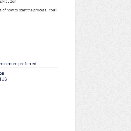
OGIN button.
ts of how to start the process. You’ll