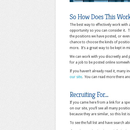
So How Does This Wor
The best way to effectively work with
opportunity so you can consider it. Th
the positions we have posted, or even 
chance to choose the kinds of position
more. It’s a great way to be kept in m
We can work with you discreetly and p
for a job to be posted online somewher
If you haven’t already read it, many i
our site
. You can read more there an
Recruiting For…
If you came here from a link for a spe
on our site, you’ll see all many posi
because they are similar, so this list i
To see the full list and have search abi