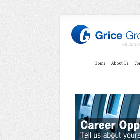
GRICE GR
Home
About Us
For