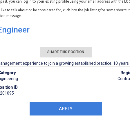
 past, you can log in to your existing profile using your email address with the L
 like to talk about or be considered for, click into the job listing for some shortcu
ation message.