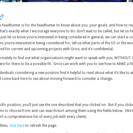
k?
 a headhunter is for the headhunter to know about you, your goals, and how to re
at’s exactly what I encourage everyone to do: don’t wait to be called, but let us h
just let us know you’re interested in being considered in general, we can start a co
s you’re interested in being considered for, tell us what parts of the US or the wo
ind for current and upcoming projects with Grice, and it’s confidential.
rivately to find out what organizations might want to speak with you, WITHOUT i
e for there to be a possible fit. Grice can work with you to see how to MAKE a fit
ndividuals considering a new position find it helpful to read about what it’s like t
d come back here to see about moving forward to consider a change.
cific position, you’ll just see the one described that you clicked on. But if you cl
tions to choose from and can search/sort among them using the fields below. (We 
sn’t a comprehensive list of every job with every client).
lities,
click here
to refresh the page.