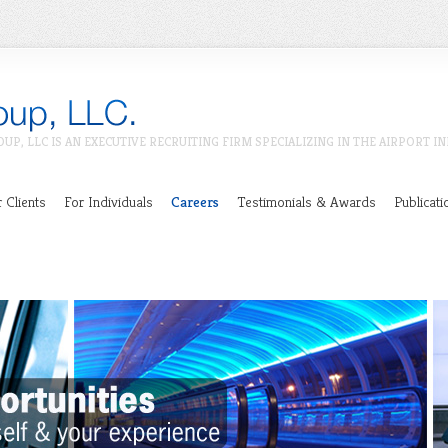
OUP, LLC IS AN EXECUTIVE RECRUITING FIRM SPECIALIZING IN THE AIRPORT I
 Clients
For Individuals
Careers
Testimonials & Awards
Publicati