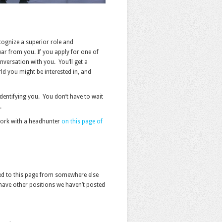
cognize a superior role and
ear from you. If you apply for one of
nversation with you. You’ll get a
rld you might be interested in, and
dentifying you. You don’t have to wait
.
o work with a headhunter
on this page of
icked to this page from somewhere else
have other positions we haven’t posted