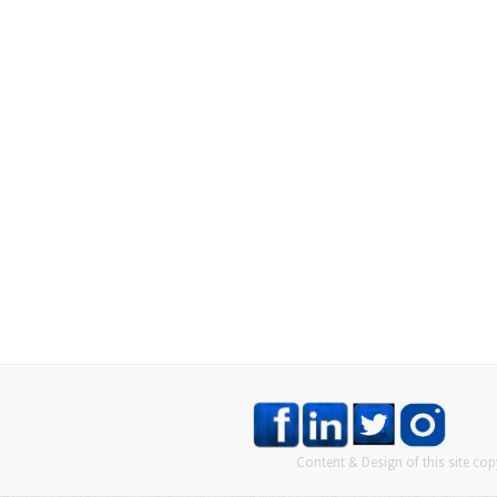
Content & Design of this site co