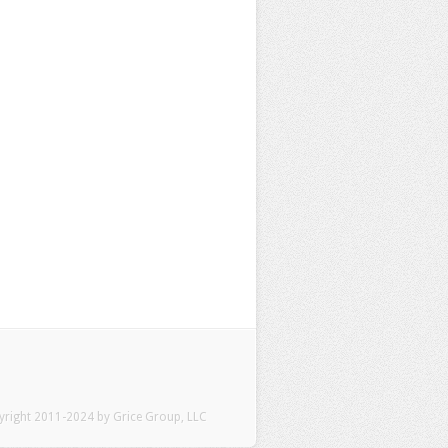
pyright 2011-2024 by Grice Group, LLC