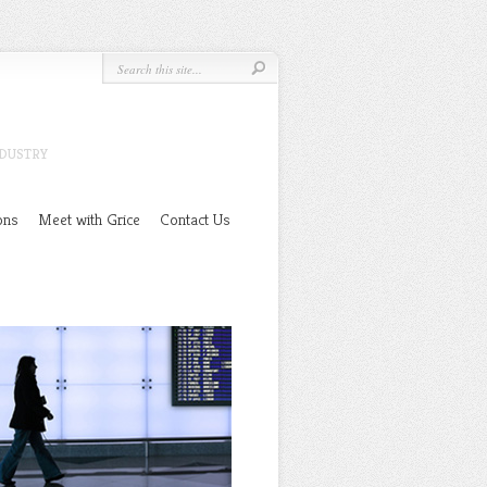
NDUSTRY
ons
Meet with Grice
Contact Us