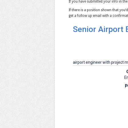
If you have submitted your info in the
If there is a position shown that you’d
get a follow up email with a confirm