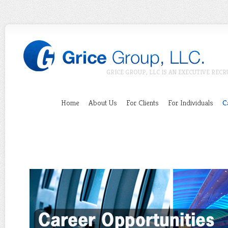
GRICE GROUP, LLC IS AN EXECUTIVE RECR
Home
About Us
For Clients
For Individuals
C