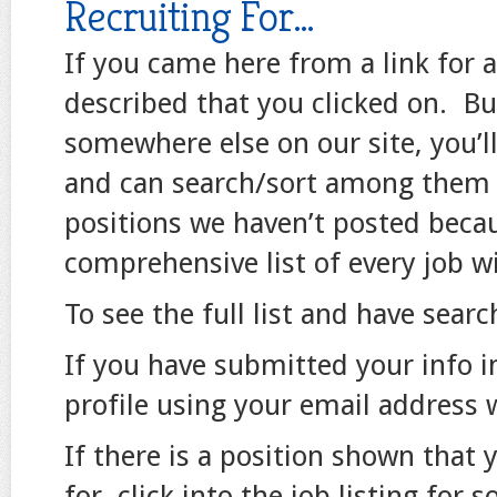
Recruiting For…
If you came here from a link for a 
described that you clicked on. But
somewhere else on our site, you’l
and can search/sort among them u
positions we haven’t posted because
comprehensive list of every job wi
To see the full list and have searc
If you have submitted your info in
profile using your email address
If there is a position shown that 
for, click into the job listing for