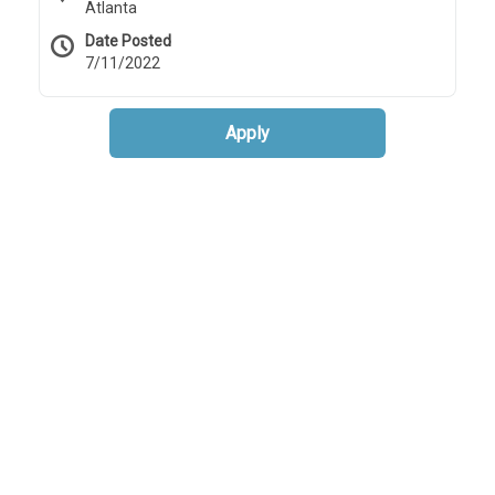
Atlanta
Date Posted
7/11/2022
Apply