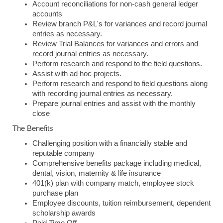
Account reconciliations for non-cash general ledger
accounts
Review branch P&L's for variances and record journal
entries as necessary.
Review Trial Balances for variances and errors and
record journal entries as necessary.
Perform research and respond to the field questions.
Assist with ad hoc projects.
Perform research and respond to field questions along
with recording journal entries as necessary.
Prepare journal entries and assist with the monthly
close
The Benefits
Challenging position with a financially stable and
reputable company
Comprehensive benefits package including medical,
dental, vision, maternity & life insurance
401(k) plan with company match, employee stock
purchase plan
Employee discounts, tuition reimbursement, dependent
scholarship awards