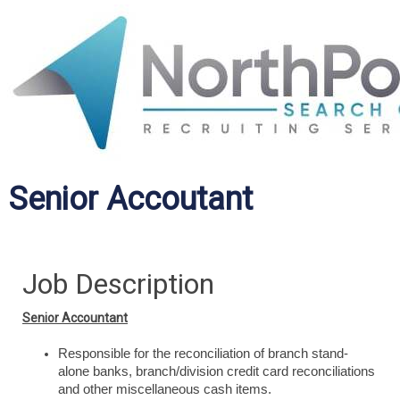
Senior Accoutant
Job Description
Senior Accountant
Responsible for the reconciliation of branch stand-
alone banks, branch/division credit card reconciliations
and other miscellaneous cash items.