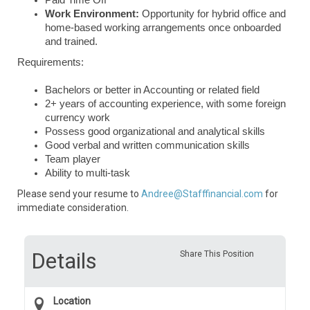
Paid Time Off
Work Environment:
Opportunity for hybrid office and
home-based working arrangements once onboarded
and trained.
Requirements:
Bachelors or better in Accounting or related field
2+ years of accounting experience, with some foreign
currency work
Possess good organizational and analytical skills
Good verbal and written communication skills
Team player
Ability to multi-task
Please send your resume to
Andree@Stafffinancial.com
for
immediate consideration.
Details
Share This Position
Location