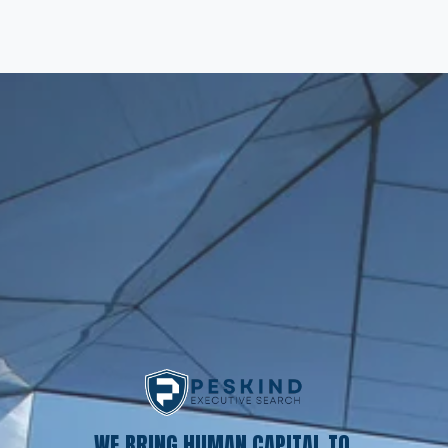
WE BRING HUMAN CAPITAL TO 