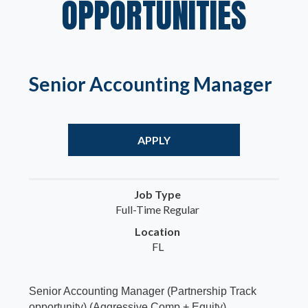
OPPORTUNITIES