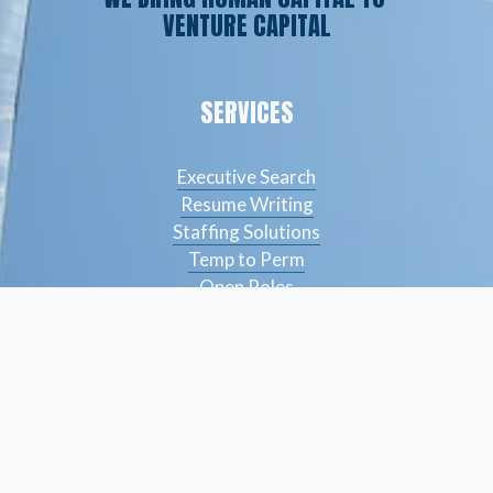
VENTURE CAPITAL
SERVICES
Executive Search
Resume Writing
Staffing Solutions
Temp to Perm
Open Roles
CONTACT
(561) 826-7328
info@peskindsearch.com
LinkedIn