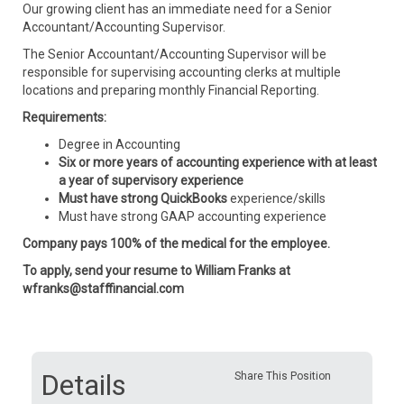
Our growing client has an immediate need for a Senior
Accountant/Accounting Supervisor.
The Senior Accountant/Accounting Supervisor will be
responsible for supervising accounting clerks at multiple
locations and preparing monthly Financial Reporting.
Requirements:
Degree in Accounting
Six or more years of accounting experience with at least
a year of supervisory experience
Must have strong QuickBooks
experience/skills
Must have strong GAAP accounting experience
Company pays 100% of the medical for the employee.
To apply, send your resume to William Franks at
wfranks@stafffinancial.com
Details
Share This Position