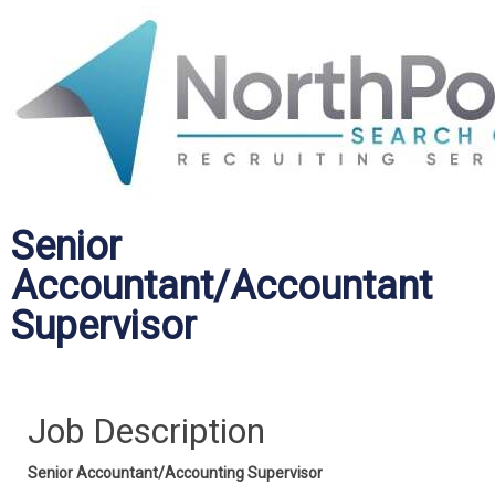
Senior
Accountant/Accountant
Supervisor
Job Description
Senior Accountant/Accounting Supervisor