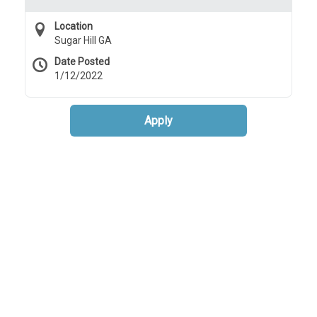
Location
Sugar Hill GA
Date Posted
1/12/2022
Apply