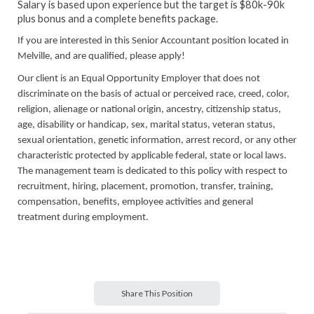
Salary is based upon experience but the target is $80k-90k
plus bonus and a complete benefits package.
If you are interested in this Senior Accountant position located in
Melville, and are qualified, please apply!
Our client is an Equal Opportunity Employer that does not
discriminate on the basis of actual or perceived race, creed, color,
religion, alienage or national origin, ancestry, citizenship status,
age, disability or handicap, sex, marital status, veteran status,
sexual orientation, genetic information, arrest record, or any other
characteristic protected by applicable federal, state or local laws.
The management team is dedicated to this policy with respect to
recruitment, hiring, placement, promotion, transfer, training,
compensation, benefits, employee activities and general
treatment during employment.
Share This Position