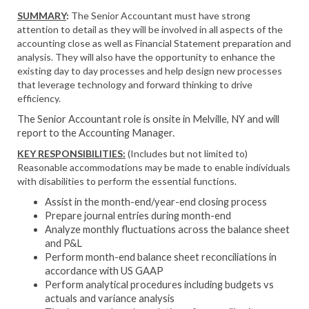
SUMMARY
:
The Senior Accountant must have strong
attention to detail as they will be involved in all aspects of the
accounting close as well as Financial Statement preparation and
analysis. They will also have the opportunity to enhance the
existing day to day processes and help design new processes
that leverage technology and forward thinking to drive
efficiency.
The Senior Accountant role is onsite in Melville, NY and will
report to the Accounting Manager.
KEY RESPONSIBILITIES:
(Includes but not limited to)
Reasonable accommodations may be made to enable individuals
with disabilities to perform the essential functions.
Assist in the month-end/year-end closing process
Prepare journal entries during month-end
Analyze monthly fluctuations across the balance sheet
and P&L
Perform month-end balance sheet reconciliations in
accordance with US GAAP
Perform analytical procedures including budgets vs
actuals and variance analysis