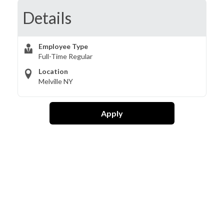
Details
Employee Type
Full-Time Regular
Location
Melville NY
Apply