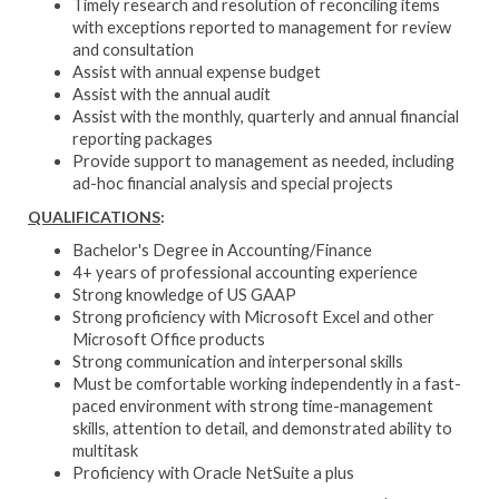
Timely research and resolution of reconciling items
with exceptions reported to management for review
and consultation
Assist with annual expense budget
Assist with the annual audit
Assist with the monthly, quarterly and annual financial
reporting packages
Provide support to management as needed, including
ad-hoc financial analysis and special projects
QUALIFICATIONS
:
Bachelor's Degree in Accounting/Finance
4+ years of professional accounting experience
Strong knowledge of US GAAP
Strong proficiency with Microsoft Excel and other
Microsoft Office products
Strong communication and interpersonal skills
Must be comfortable working independently in a fast-
paced environment with strong time-management
skills, attention to detail, and demonstrated ability to
multitask
Proficiency with Oracle NetSuite a plus