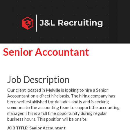
Senior Accountant
Job Description
Our client located in Melville is looking to hire a Senior
Accountant on a direct hire basis. The hiring company has
been well established for decades and is and is seeking
someone to the accounting team to support the accounting
manager. This is a full time opportunity during regular
business hours.
This position will be onsite.
JOB TITLE:
Senior Accountant