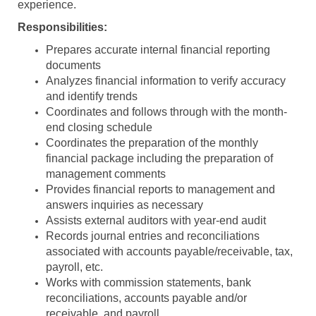
experience.
Responsibilities:
Prepares accurate internal financial reporting
documents
Analyzes financial information to verify accuracy
and identify trends
Coordinates and follows through with the month-
end closing schedule
Coordinates the preparation of the monthly
financial package including the preparation of
management comments
Provides financial reports to management and
answers inquiries as necessary
Assists external auditors with year-end audit
Records journal entries and reconciliations
associated with accounts payable/receivable, tax,
payroll, etc.
Works with commission statements, bank
reconciliations, accounts payable and/or
receivable, and payroll