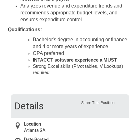
Analyzes revenue and expenditure trends and
recommends appropriate budget levels, and
ensures expenditure control
Qualifications:
Bachelor's degree in accounting or finance
and 4 or more years of experience
CPA preferred
INTACCT software experience a MUST
Strong Excel skills (Pivot tables, V Lookups)
required.
Details
Share This Position
Location
Atlanta GA
Date Posted