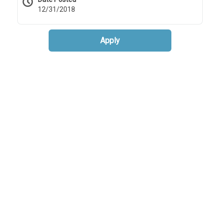
12/31/2018
Apply