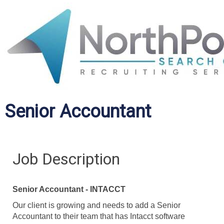
Senior Accountant
Job Description
Senior Accountant - INTACCT
Our client is growing and needs to add a Senior
Accountant to their team that has Intacct software