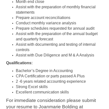
Month end close
Assist with the preparation of monthly financial
statements
Prepare account reconciliations
Conduct monthly variance analysis
Prepare schedules requested for annual audit
Assist with the preparation of the annual budget
and quarterly forecast
Assist with documenting and testing of internal
controls
Assist with Due Diligence and M & A Analysis
Qualifications:
Bachelor’s Degree in Accounting
CPA Certification or parts passed A Plus
2 -6 years related accounting experience
Strong Excel skills
Excellent communication skills
For immediate consideration please submit
your resume to Joanmarie Bolding at