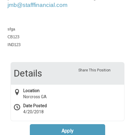
jmb@stafffinancial.com
sfga
CB123
IND123
Details
Share This Position
Location
Norcross GA
Date Posted
4/20/2018
Apply