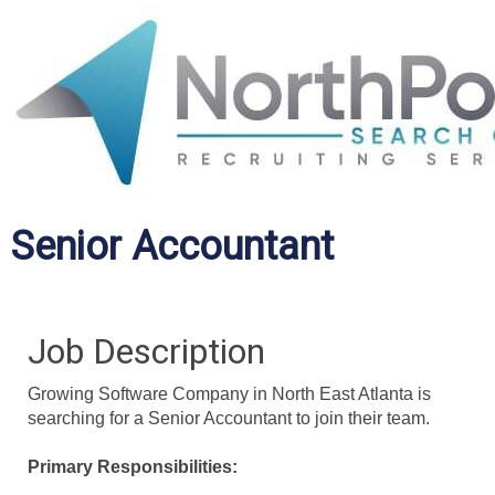
Senior Accountant
Job Description
Growing Software Company in North East Atlanta is
searching for a Senior Accountant to join their team.
Primary Responsibilities: