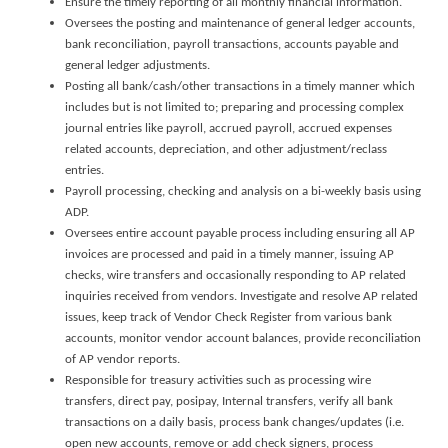
Ensure the timely reporting of all monthly financial information.
Oversees the posting and maintenance of general ledger accounts,
bank reconciliation, payroll transactions, accounts payable and
general ledger adjustments.
Posting all bank/cash/other transactions in a timely manner which
includes but is not limited to; preparing and processing complex
journal entries like payroll, accrued payroll, accrued expenses
related accounts, depreciation, and other adjustment/reclass
entries.
Payroll processing, checking and analysis on a bi-weekly basis using
ADP.
Oversees entire account payable process including ensuring all AP
invoices are processed and paid in a timely manner, issuing AP
checks, wire transfers and occasionally responding to AP related
inquiries received from vendors. Investigate and resolve AP related
issues, keep track of Vendor Check Register from various bank
accounts, monitor vendor account balances, provide reconciliation
of AP vendor reports.
Responsible for treasury activities such as processing wire
transfers, direct pay, posipay, Internal transfers, verify all bank
transactions on a daily basis, process bank changes/updates (i.e.
open new accounts, remove or add check signers, process