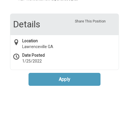
Details
Share This Position
Location
Lawrenceville GA
Date Posted
1/25/2022
Apply