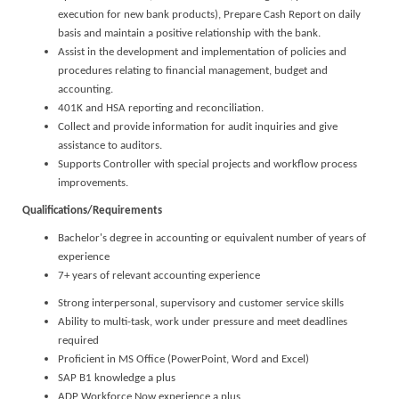
execution for new bank products), Prepare Cash Report on daily
basis and maintain a positive relationship with the bank.
Assist in the development and implementation of policies and
procedures relating to financial management, budget and
accounting.
401K and HSA reporting and reconciliation.
Collect and provide information for audit inquiries and give
assistance to auditors.
Supports Controller with special projects and workflow process
improvements.
Qualifications/Requirements
Bachelor's degree in accounting or equivalent number of years of
experience
7+ years of relevant accounting experience
Strong interpersonal, supervisory and customer service skills
Ability to multi-task, work under pressure and meet deadlines
required
Proficient in MS Office (PowerPoint, Word and Excel)
SAP B1 knowledge a plus
ADP Workforce Now experience a plus