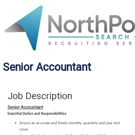
Senior Accountant
Job Description
Senior Accountant
Essential Duties and Responsibilities
Ensure an accurate and timely monthly, quarterly and year end
close.