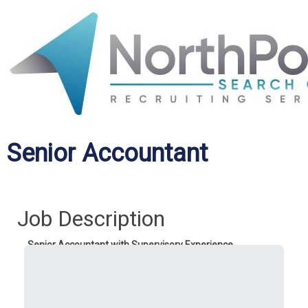
Senior Accountant
Job Description
Senior Accountant with Supervisory Experience
Who:
A skilled accounting professional with experience in
the construction industry.
What:
Oversee general ledger management, job cost
accounting, financial reporting, subcontractor compliance,