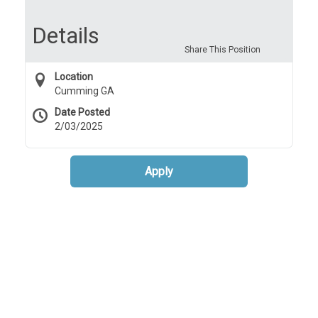
controls.
Details
Share This Position
Location
Cumming GA
Date Posted
2/03/2025
Apply