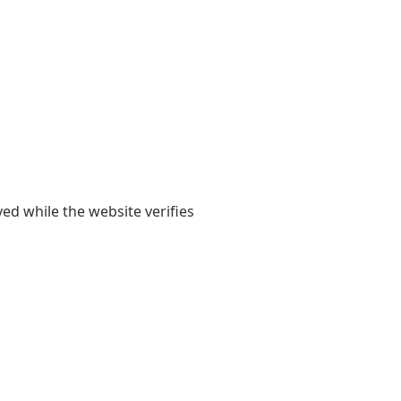
yed while the website verifies