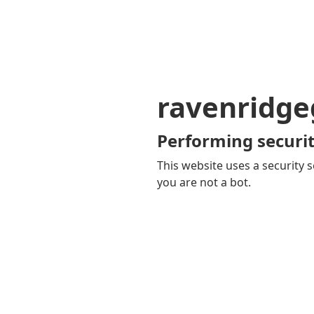
ravenridg
Performing securit
This website uses a security s
you are not a bot.