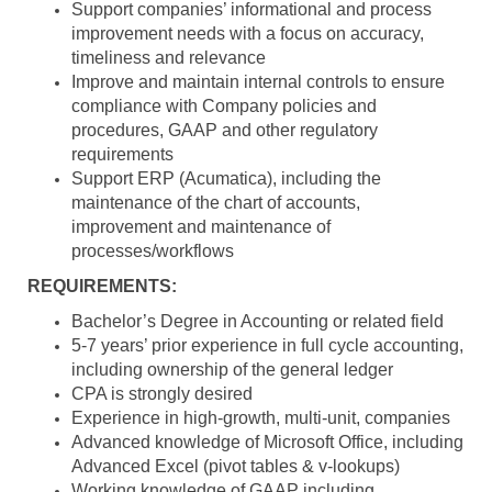
Support companies’ informational and process
improvement needs with a focus on accuracy,
timeliness and relevance
Improve and maintain internal controls to ensure
compliance with Company policies and
procedures, GAAP and other regulatory
requirements
Support ERP (Acumatica), including the
maintenance of the chart of accounts,
improvement and maintenance of
processes/workflows
REQUIREMENTS:
Bachelor’s Degree in Accounting or related field
5-7 years’ prior experience in full cycle accounting,
including ownership of the general ledger
CPA is strongly desired
Experience in high-growth, multi-unit, companies
Advanced knowledge of Microsoft Office, including
Advanced Excel (pivot tables & v-lookups)
Working knowledge of GAAP including