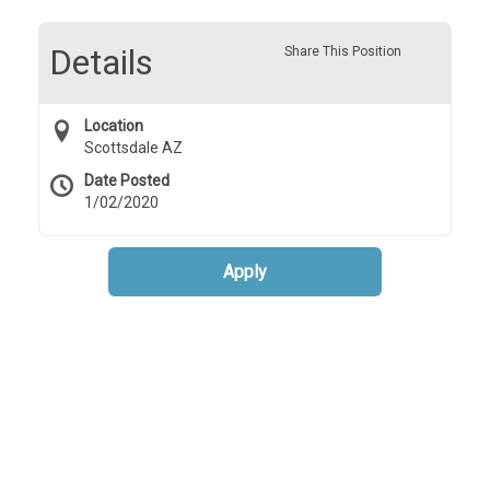
Details
Share This Position
Location
Scottsdale AZ
Date Posted
1/02/2020
Apply