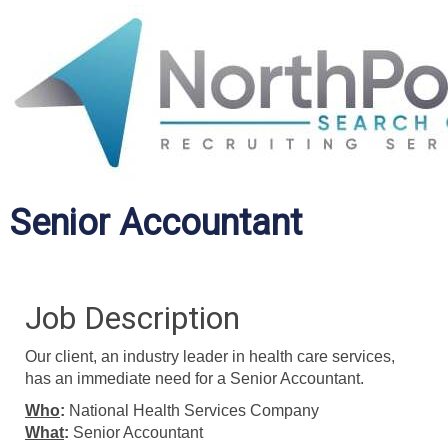
Senior Accountant
Job Description
Our client, an industry leader in health care services,
has an immediate need for a Senior Accountant.
Who
:
National Health Services Company
What
:
Senior Accountant