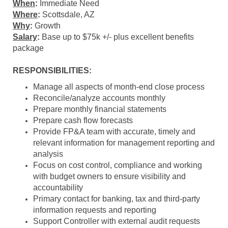
When
:
Immediate Need
Where
:
Scottsdale, AZ
Why
:
Growth
Salary
:
Base up to $75k +/- plus excellent benefits
package
RESPONSIBILITIES:
Manage all aspects of month-end close process
Reconcile/analyze accounts monthly
Prepare monthly financial statements
Prepare cash flow forecasts
Provide FP&A team with accurate, timely and
relevant information for management reporting and
analysis
Focus on cost control, compliance and working
with budget owners to ensure visibility and
accountability
Primary contact for banking, tax and third-party
information requests and reporting
Support Controller with external audit requests