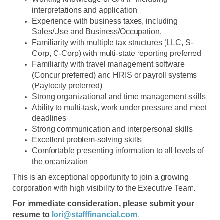
interpretations and application
Experience with business taxes, including
Sales/Use and Business/Occupation.
Familiarity with multiple tax structures (LLC, S-
Corp, C-Corp) with multi-state reporting preferred
Familiarity with travel management software
(Concur preferred) and HRIS or payroll systems
(Paylocity preferred)
Strong organizational and time management skills
Ability to multi-task, work under pressure and meet
deadlines
Strong communication and interpersonal skills
Excellent problem-solving skills
Comfortable presenting information to all levels of
the organization
This is an exceptional opportunity to join a growing
corporation with high visibility to the Executive Team.
For immediate consideration, please submit your
resume to
lori@stafffinancial.com
.