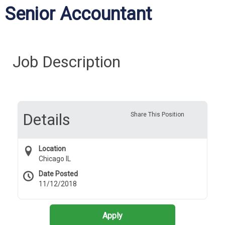
Senior Accountant
Job Description
Details
Share This Position
Location
Chicago IL
Date Posted
11/12/2018
Apply