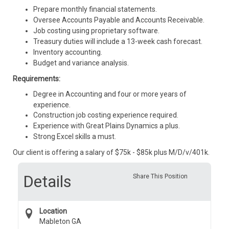
Prepare monthly financial statements.
Oversee Accounts Payable and Accounts Receivable.
Job costing using proprietary software.
Treasury duties will include a 13-week cash forecast.
Inventory accounting.
Budget and variance analysis.
Requirements:
Degree in Accounting and four or more years of
experience.
Construction job costing experience required.
Experience with Great Plains Dynamics a plus.
Strong Excel skills a must.
Our client is offering a salary of $75k - $85k plus M/D/v/401k.
Details
Share This Position
Location
Mableton GA