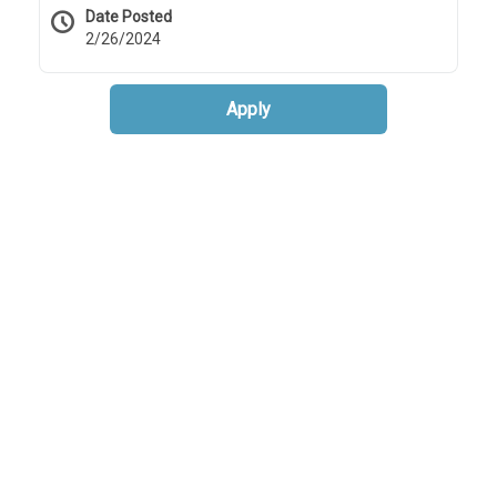
Date Posted
2/26/2024
Apply