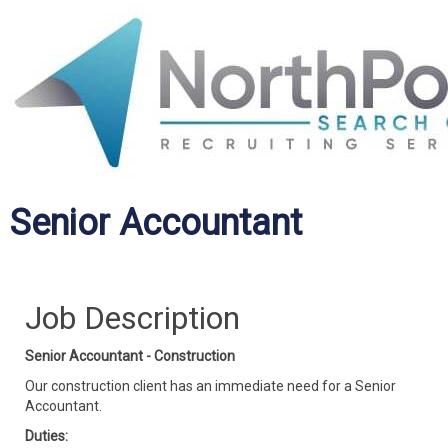
Senior Accountant
Job Description
Senior Accountant - Construction
Our construction client has an immediate need for a Senior
Accountant.
Duties: