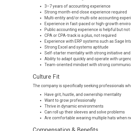
3–7 years of accounting experience
Strong month-end close experience required
Multi-entity and/or multi-site accounting exper
Experience in fast-paced or high-growth envi
Public accounting experience is helpful but not
CPA or CPA-track is a plus, not required
Experience with ERP systems such as
Sage Int
Strong Excel and systems aptitude
Self-starter mentality with strong initiative an
Ability to adapt quickly and operate with urgen
Team-oriented mindset with strong communicat
Culture Fit
The company is specifically seeking professionals wh
Have grit, hustle, and ownership mentality
Want to grow professionally
Thrive in dynamic environments
Can roll up their sleeves and solve problems
Are comfortable wearing multiple hats when 
Compensation & Benefits