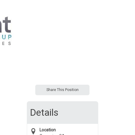
Share This Position
Details
Location