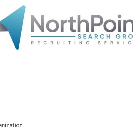
anization