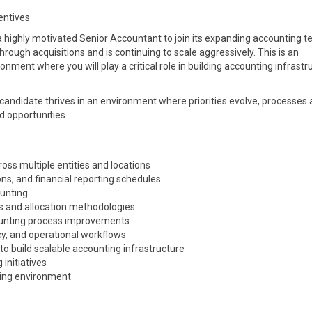
entives
a highly motivated Senior Accountant to join its expanding accounting t
ough acquisitions and is continuing to scale aggressively. This is an
onment where you will play a critical role in building accounting infrastr
l candidate thrives in an environment where priorities evolve, processes 
d opportunities.
ss multiple entities and locations
ons, and financial reporting schedules
ounting
s and allocation methodologies
counting process improvements
cy, and operational workflows
to build scalable accounting infrastructure
 initiatives
lving environment