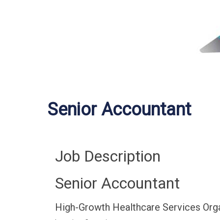
Senior Accountant
Job Description
Senior Accountant
High-Growth Healthcare Services Org