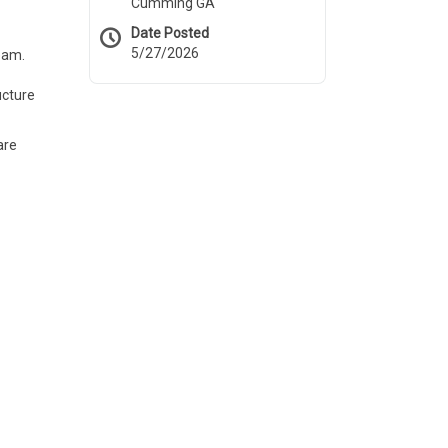
Cumming GA
Date Posted
5/27/2026
eam.
ucture
are