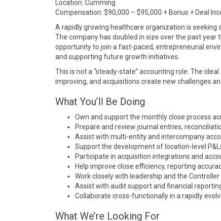
Location:
Cumming
Compensation: $90,000 – $95,000 + Bonus + Deal Inc
A rapidly growing healthcare organization is seeking 
The company has doubled in size over the past year thr
opportunity to join a fast-paced, entrepreneurial envir
and supporting future growth initiatives.
This is not a “steady-state” accounting role. The idea
improving, and acquisitions create new challenges an
What You’ll Be Doing
Own and support the monthly close process acro
Prepare and review journal entries, reconciliati
Assist with multi-entity and intercompany acc
Support the development of location-level P&L
Participate in acquisition integrations and ac
Help improve close efficiency, reporting accura
Work closely with leadership and the Controller 
Assist with audit support and financial reporting
Collaborate cross-functionally in a rapidly evo
What We’re Looking For