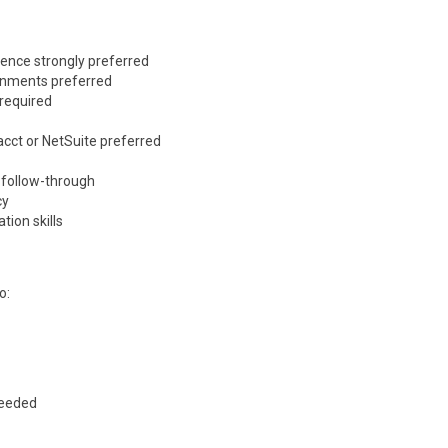
ience strongly preferred
ronments preferred
 required
acct
or
NetSuite
preferred
d follow-through
cy
ion skills
o:
needed