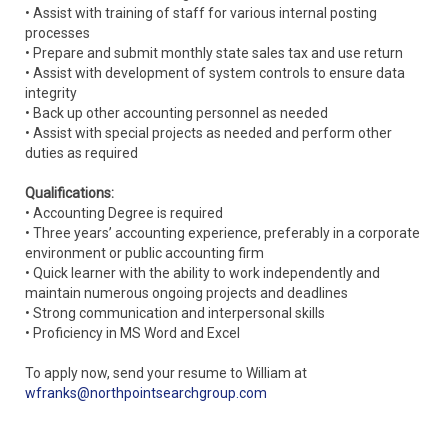
• Assist with training of staff for various internal posting
processes
• Prepare and submit monthly state sales tax and use return
• Assist with development of system controls to ensure data
integrity
• Back up other accounting personnel as needed
• Assist with special projects as needed and perform other
duties as required
Qualifications:
• Accounting Degree is required
• Three years’ accounting experience, preferably in a corporate
environment or public accounting firm
• Quick learner with the ability to work independently and
maintain numerous ongoing projects and deadlines
• Strong communication and interpersonal skills
• Proficiency in MS Word and Excel
To apply now, send your resume to William at
wfranks@northpointsearchgroup.com