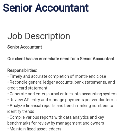
Senior Accountant
Job Description
Senior Accountant
Our client has an immediate need for a Senior Accountant
Responsibilities:
• Timely and accurate completion of month-end close
• Reconcile general ledger accounts, bank statements, and
credit card statement
• Generate and enter journal entries into accounting system
• Review AP entry and manage payments per vendor terms
• Analyze financial reports and benchmarking numbers to
identify trends
• Compile various reports with data analytics and key
benchmarks for review by management and owners
• Maintain fixed asset ledgers