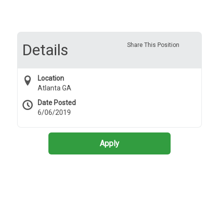
Details
Share This Position
Location
Atlanta GA
Date Posted
6/06/2019
Apply