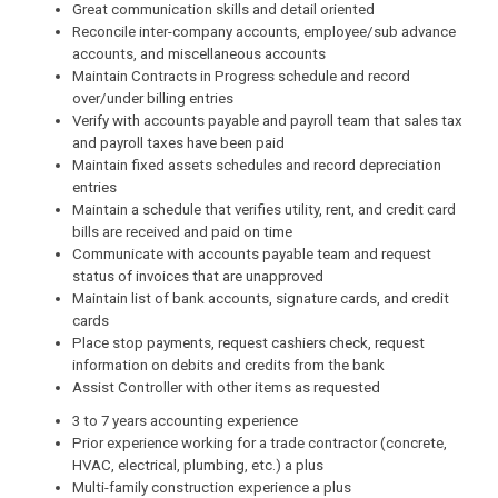
Great communication skills and detail oriented
Reconcile inter-company accounts, employee/sub advance
accounts, and miscellaneous accounts
Maintain Contracts in Progress schedule and record
over/under billing entries
Verify with accounts payable and payroll team that sales tax
and payroll taxes have been paid
Maintain fixed assets schedules and record depreciation
entries
Maintain a schedule that verifies utility, rent, and credit card
bills are received and paid on time
Communicate with accounts payable team and request
status of invoices that are unapproved
Maintain list of bank accounts, signature cards, and credit
cards
Place stop payments, request cashiers check, request
information on debits and credits from the bank
Assist Controller with other items as requested
3 to 7 years accounting experience
Prior experience working for a trade contractor (concrete,
HVAC, electrical, plumbing, etc.) a plus
Multi-family construction experience a plus