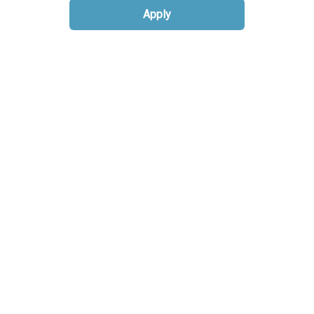
Apply