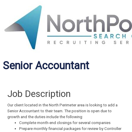
Senior Accountant
Job Description
Our client located in the North Perimeter area is looking to add a
Senior Accountant to their team. The position is open due to
growth and the duties include the following:
Complete month-end closings for several companies
Prepare monthly financial packages for review by Controller