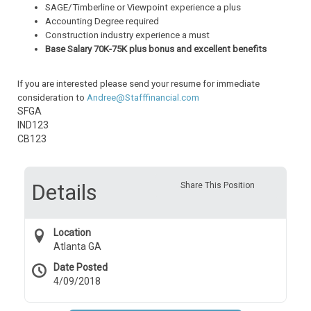
SAGE/Timberline or Viewpoint experience a plus
Accounting Degree required
Construction industry experience a must
Base Salary 70K-75K plus bonus and excellent benefits
If you are interested please send your resume for immediate
consideration to
Andree@Stafffinancial.com
SFGA
IND123
CB123
Details
Share This Position
Location
Atlanta GA
Date Posted
4/09/2018