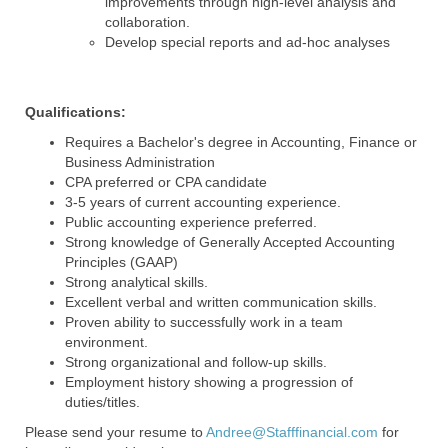
improvements through high-level analysis and
collaboration.
Develop special reports and ad-hoc analyses
Qualifications:
Requires a Bachelor's degree in Accounting, Finance or
Business Administration
CPA preferred or CPA candidate
3-5 years of current accounting experience.
Public accounting experience preferred.
Strong knowledge of Generally Accepted Accounting
Principles (GAAP)
Strong analytical skills.
Excellent verbal and written communication skills.
Proven ability to successfully work in a team
environment.
Strong organizational and follow-up skills.
Employment history showing a progression of
duties/titles.
Please send your resume to
Andree@Stafffinancial.com
for