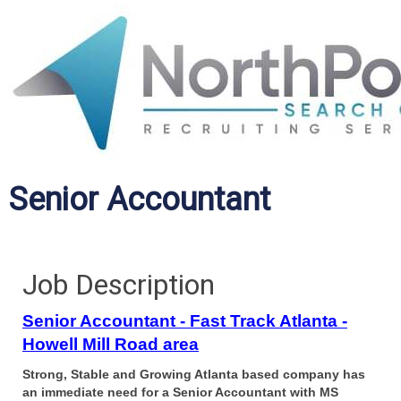
Senior Accountant
Job Description
Senior Accountant - Fast Track Atlanta -
Howell Mill Road area
Strong, Stable and Growing Atlanta based company has
an immediate need for a Senior Accountant with MS