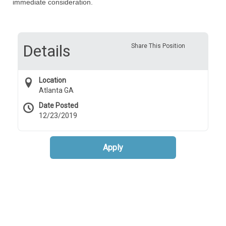
immediate consideration.
Details
Share This Position
Location
Atlanta GA
Date Posted
12/23/2019
Apply