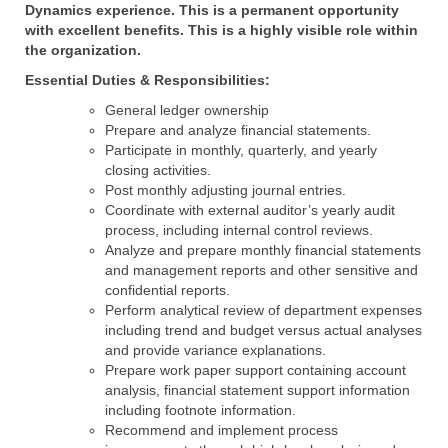
Dynamics experience. This is a permanent opportunity
with excellent benefits. This is a highly visible role within
the organization.
Essential Duties & Responsibilities:
General ledger ownership
Prepare and analyze financial statements.
Participate in monthly, quarterly, and yearly
closing activities.
Post monthly adjusting journal entries.
Coordinate with external auditor’s yearly audit
process, including internal control reviews.
Analyze and prepare monthly financial statements
and management reports and other sensitive and
confidential reports.
Perform analytical review of department expenses
including trend and budget versus actual analyses
and provide variance explanations.
Prepare work paper support containing account
analysis, financial statement support information
including footnote information.
Recommend and implement process