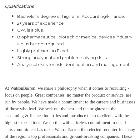
Qualifications
Bachelor’s degree or higher in Accounting/Finance.
2+ years of experience.
CPA is a plus.
Biopharmaceutical,
biotech
or medical devices industry
a plus but not required.
Highly proficient in Excel.
Strong analytical and problem-solving skills.
Analytical skills for risk identification and management.
At WatsonBarron, we share a philosophy when it comes to recruiting -
focus on people. Great companies, no matter the product or service, are
run by people. We have made a commitment to the careers and businesses
of those who lead. We seek out the best and the brightest in the
accounting & finance industries and introduce them to clients with the
highest expectations. We do this with a tireless commitment to detail.
This commitment has made WatsonBarron the selected recruiter for many
of the region's top professionals and ground-breaking companies. These