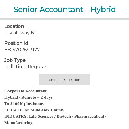
Senior Accountant - Hybrid
Location
Piscataway NJ
Position Id
EB-5702693177
Job Type
Full-Time Regular
Share This Position
Corporate Accountant
Hybrid / Remote ~ 2 days
To $100K plus bonus
LOCATION: Middlesex County
INDUSTRY: Life Sciences / Biotech / Pharmaceutical /
Manufacturing