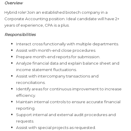
Overview
Hybrid role! Join an established biotech company in a
Corporate Accounting position. Ideal candidate will have 2+
years of experience, CPA is a plus.
Responsibilities
Interact cross functionally with multiple departments.
Assist with month-end close procedures.
Prepare month-end reports for submission.
Analyze financial data and explain balance sheet and
income statement fluctuations.
Assist with intercompany transactions and
reconciliations.
Identify areas for continuous improvement to increase
efficiency.
Maintain internal controls to ensure accurate financial
reporting.
Support internal and external audit procedures and
requests.
Assist with special projects as requested.