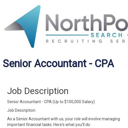
Senior Accountant - CPA
Job Description
Senior Accountant - CPA (Up to $100,000 Salary)
Job Description:
As a Senior Accountant with us, your role will involve managing
important financial tasks. Here's what you'll do: