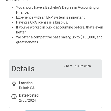
Requirements:
You should have a Bachelor's Degree in Accounting or
Finance.
Experience with an ERP system is important.
Having a CPA license is a big plus.
If you've worked in public accounting before, that's even
better.
We offer a competitive base salary, up to $100,000, and
great benefits.
Details
Share This Position
Location
Duluth GA
Date Posted
2/05/2024