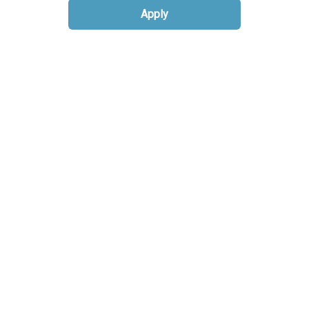
Apply