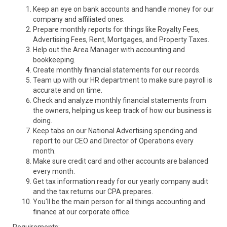
Keep an eye on bank accounts and handle money for our
company and affiliated ones.
Prepare monthly reports for things like Royalty Fees,
Advertising Fees, Rent, Mortgages, and Property Taxes.
Help out the Area Manager with accounting and
bookkeeping.
Create monthly financial statements for our records.
Team up with our HR department to make sure payroll is
accurate and on time.
Check and analyze monthly financial statements from
the owners, helping us keep track of how our business is
doing.
Keep tabs on our National Advertising spending and
report to our CEO and Director of Operations every
month.
Make sure credit card and other accounts are balanced
every month.
Get tax information ready for our yearly company audit
and the tax returns our CPA prepares.
You'll be the main person for all things accounting and
finance at our corporate office.