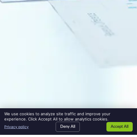
We use cookies to analyze site traffic and improve your
experience. Click Accept All to allow analytics cookies.
Privacy policy
Deny All
Accept All
SEARCH JOBS
jobs
HIRE TALENT
employers
BLOG
blog
CONTACT US
contact