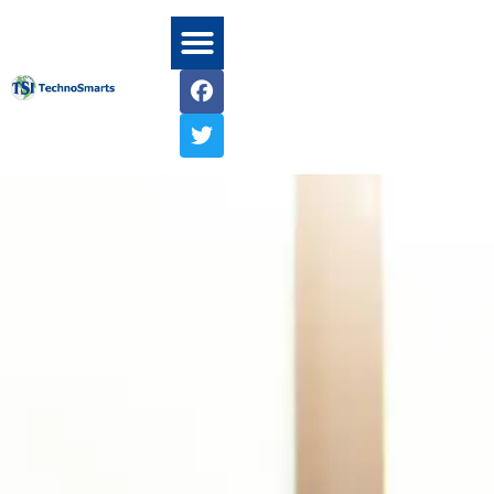
Home1