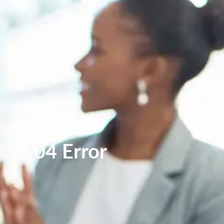
404 Error