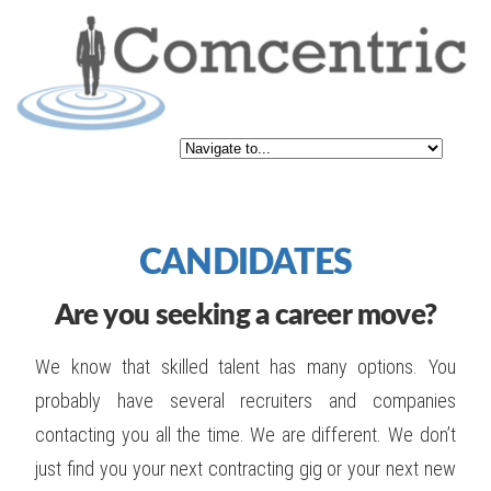
CANDIDATES
Are you seeking a career move?
We know that skilled talent has many options. You
probably have several recruiters and companies
contacting you all the time. We are different. We don’t
just find you your next contracting gig or your next new