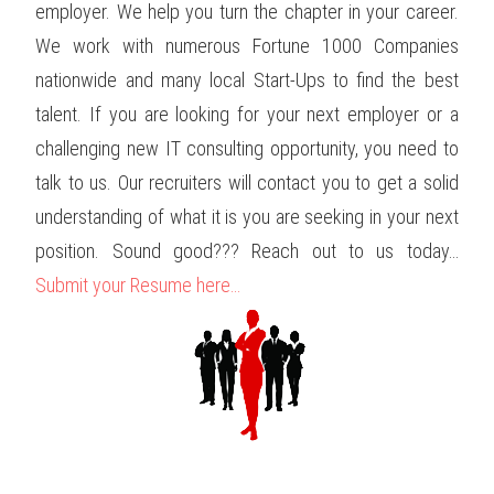
employer. We help you turn the chapter in your career.
We work with numerous Fortune 1000 Companies
nationwide and many local Start-Ups to find the best
talent. If you are looking for your next employer or a
challenging new IT consulting opportunity, you need to
talk to us. Our recruiters will contact you to get a solid
understanding of what it is you are seeking in your next
position. Sound good??? Reach out to us today…
Submit your Resume here…