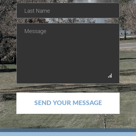
*This is not a valid name.
*This field is required.
Last Name
*The message is too short.
*This field is required.
Message
SEND YOUR MESSAGE