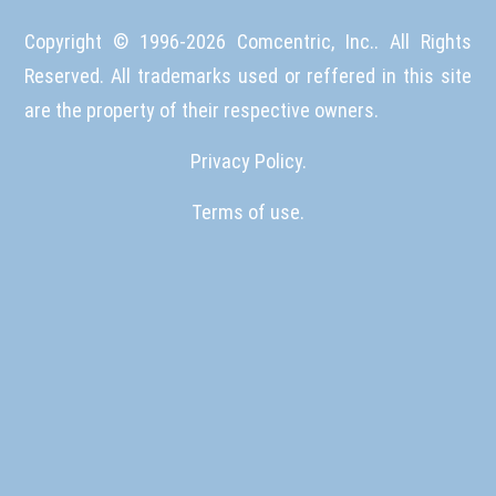
Copyright © 1996-
2026
Comcentric, Inc.. All Rights
Reserved. All trademarks used or reffered in this site
are the property of their respective owners.
Privacy Policy.
Terms of use.