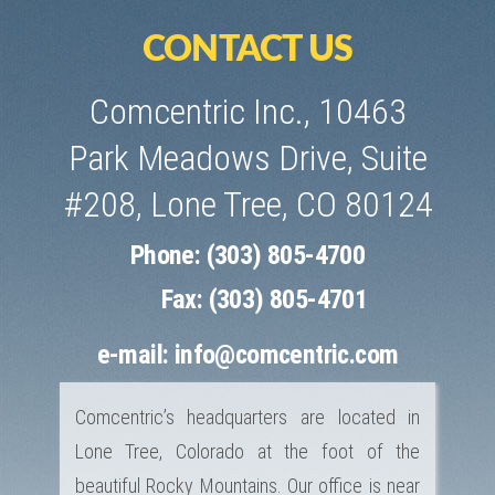
CONTACT US
Comcentric Inc., 10463
Park Meadows Drive, Suite
#208, Lone Tree, CO 80124
Phone: (303) 805-4700
Fax: (303) 805-4701
e-mail:
info@comcentric.com
Comcentric’s headquarters are located in
Lone Tree, Colorado at the foot of the
beautiful Rocky Mountains. Our office is near