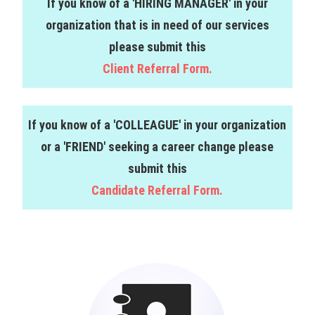
If you know of a 'HIRING MANAGER' in your
organization that is in need of our services
please submit this
Client Referral Form.
If you know of a 'COLLEAGUE' in your organization
or a 'FRIEND' seeking a career change please
submit this
Candidate Referral Form.