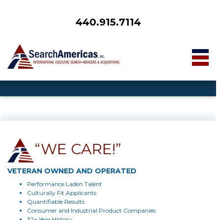
440.915.7114
“WE CARE!”
VETERAN OWNED AND OPERATED
Performance Laden Talent
Culturally Fit Applicants
Quantifiable Results
Consumer and Industrial Product Companies
32+ Year History