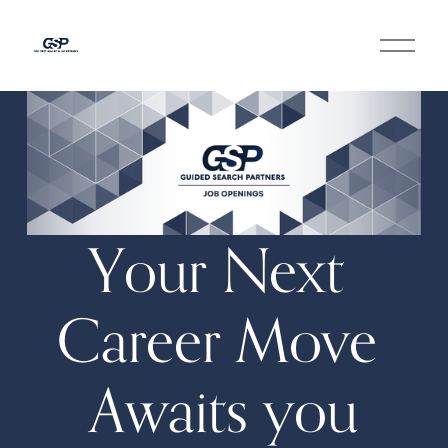
O
p
e
n
M
e
n
u
Your Next 
Career Move 
Awaits you