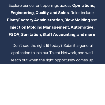
Explore our current openings across 
Operations, 
Engineering, Quality, and Sales
. Roles include 
Plant/Factory Administration, Blow Molding 
and
Injection Molding Management, Automotive, 
FSQA, Sanitation, Staff Accounting, and more
.
 Don’t see the right fit today? Submit a general 
application to join our Talent Network, and we’ll 
reach out when the right opportunity comes up.