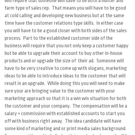
will require that someone will have to be both a hunter and
farm type of sales rep. That means you will have to be good
at cold calling and developing new business but at the same
time have the customer relations type skills. In either case
you will have to be a good closer with both sides of the sales
process. Part to the established customer side of the
business will require that you not only keep a customer happy
but be able to upgrade their account to buy other in-house
products and or upgrade the size of their ad. Someone will
have to be very creative to come up with slogans, marketing
ideas to be able to introduce ideas to the customer that will
result in an upgrade. While doing this you will need to make
sure your are bringing value to the customer with your
marketing approach so that it is a win win situation for both
the customer and your company. The compensation will be a
salary + commission with established accounts to start you
off with business right away. The idea candidate will have
some kind of marketing and or print media sales background.