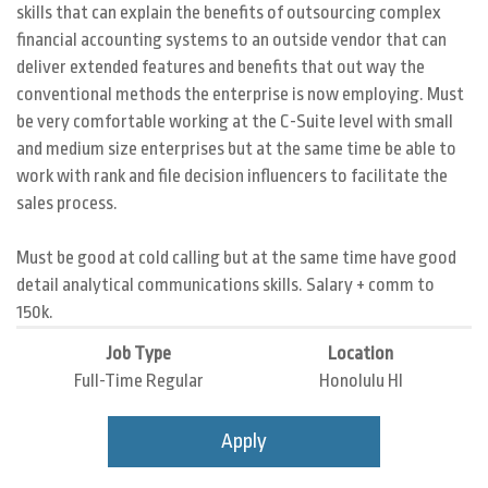
skills that can explain the benefits of outsourcing complex
financial accounting systems to an outside vendor that can
deliver extended features and benefits that out way the
conventional methods the enterprise is now employing. Must
be very comfortable working at the C-Suite level with small
and medium size enterprises but at the same time be able to
work with rank and file decision influencers to facilitate the
sales process.
Must be good at cold calling but at the same time have good
detail analytical communications skills. Salary + comm to
150k.
Job Type
Location
Full-Time Regular
Honolulu HI
Apply