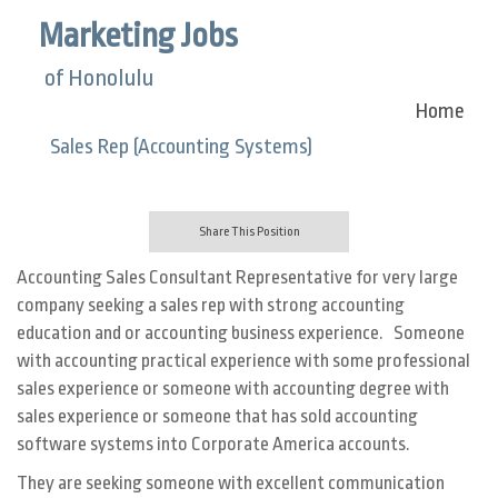
Marketing Jobs
of Honolulu
Home
Sales Rep (Accounting Systems)
Share This Position
Accounting Sales Consultant Representative for very large
company seeking a sales rep with strong accounting
education and or accounting business experience. Someone
with accounting practical experience with some professional
sales experience or someone with accounting degree with
sales experience or someone that has sold accounting
software systems into Corporate America accounts.
They are seeking someone with excellent communication