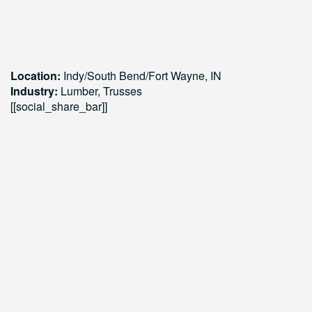
Location:
Indy/South Bend/Fort Wayne,
IN
Industry:
Lumber, Trusses
[[social_share_bar]]