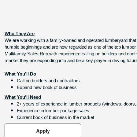
Who They Are
We are working with a family-owned and operated lumberyard that go
humble beginnings and are now regarded as one of the top lumber pro
Multifamily Sales Rep with experience calling on builders and contr
market they are expanding into and be a key player in driving futur
What You'll Do
Call on builders and contractors
Expand new book of business
What You'll Need
2+ years of experience in lumber products (windows, doors, 
Experience in lumber package sales
Current book of business in the market
Apply