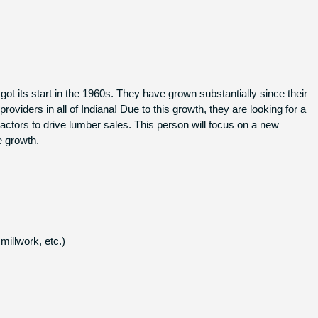
t its start in the 1960s. They have grown substantially since their
viders in all of Indiana! Due to this growth, they are looking for a
actors to drive lumber sales. This person will focus on a new
e growth.
millwork, etc.)