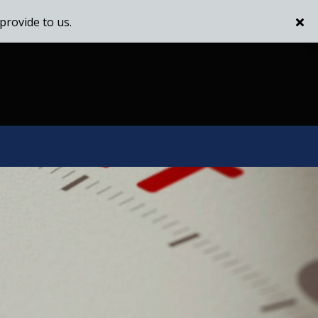
provide to us.