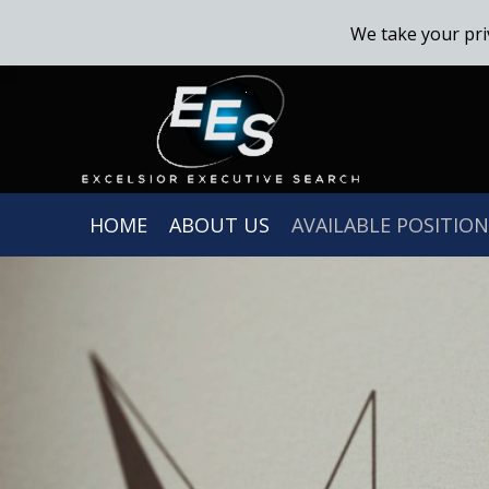
We take your pri
HOME
ABOUT US
AVAILABLE POSITION