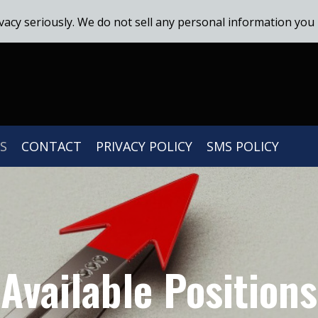
vacy seriously. We do not sell any personal information you 
S
CONTACT
PRIVACY POLICY
SMS POLICY
Available Positions