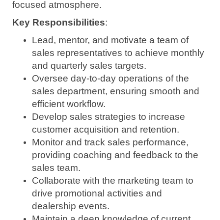
focused atmosphere.
Key Responsibilities
:
Lead, mentor, and motivate a team of
sales representatives to achieve monthly
and quarterly sales targets.
Oversee day-to-day operations of the
sales department, ensuring smooth and
efficient workflow.
Develop sales strategies to increase
customer acquisition and retention.
Monitor and track sales performance,
providing coaching and feedback to the
sales team.
Collaborate with the marketing team to
drive promotional activities and
dealership events.
Maintain a deep knowledge of current