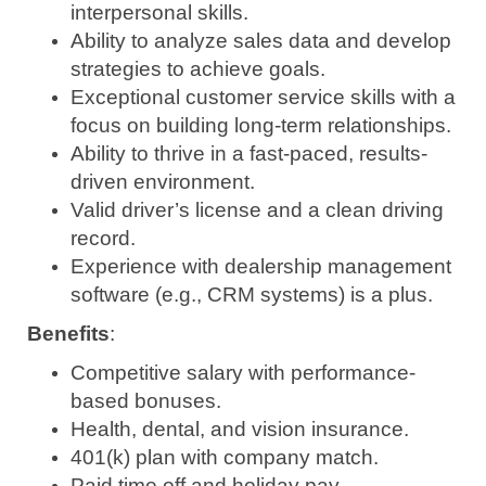
interpersonal skills.
Ability to analyze sales data and develop
strategies to achieve goals.
Exceptional customer service skills with a
focus on building long-term relationships.
Ability to thrive in a fast-paced, results-
driven environment.
Valid driver’s license and a clean driving
record.
Experience with dealership management
software (e.g., CRM systems) is a plus.
Benefits
:
Competitive salary with performance-
based bonuses.
Health, dental, and vision insurance.
401(k) plan with company match.
Paid time off and holiday pay.