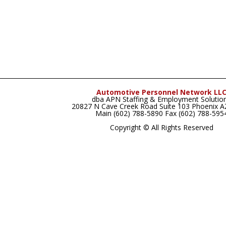
Automotive Personnel Network LL
dba APN Staffing & Employment Solutio
20827 N Cave Creek Road Suite 103 Phoenix 
Main (602) 788-5890 Fax (602) 788-595
Copyright © All Rights Reserved