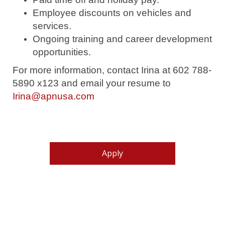
Employee discounts on vehicles and
services.
Ongoing training and career development
opportunities.
For more information, contact Irina at 602 788-
5890 x123 and email your resume to
Irina@apnusa.com
Apply