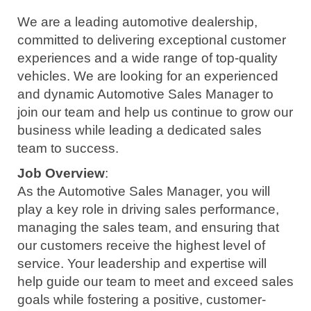
We are a leading automotive dealership,
committed to delivering exceptional customer
experiences and a wide range of top-quality
vehicles. We are looking for an experienced
and dynamic Automotive Sales Manager to
join our team and help us continue to grow our
business while leading a dedicated sales
team to success.
Job Overview
:
As the Automotive Sales Manager, you will
play a key role in driving sales performance,
managing the sales team, and ensuring that
our customers receive the highest level of
service. Your leadership and expertise will
help guide our team to meet and exceed sales
goals while fostering a positive, customer-