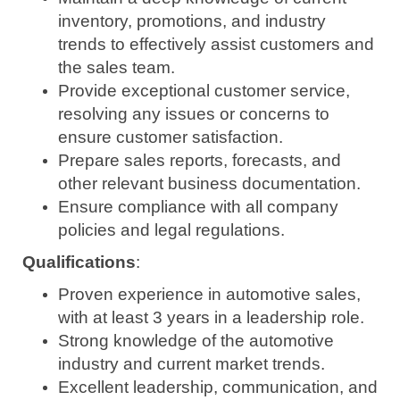
inventory, promotions, and industry
trends to effectively assist customers and
the sales team.
Provide exceptional customer service,
resolving any issues or concerns to
ensure customer satisfaction.
Prepare sales reports, forecasts, and
other relevant business documentation.
Ensure compliance with all company
policies and legal regulations.
Qualifications
:
Proven experience in automotive sales,
with at least 3 years in a leadership role.
Strong knowledge of the automotive
industry and current market trends.
Excellent leadership, communication, and