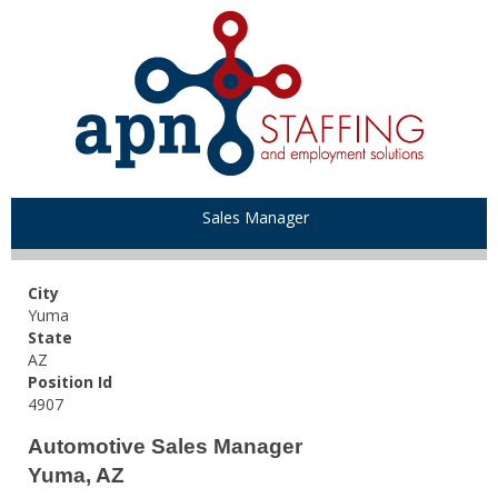
Sales Manager
City
Yuma
State
AZ
Position Id
4907
Automotive Sales Manager
Yuma, AZ