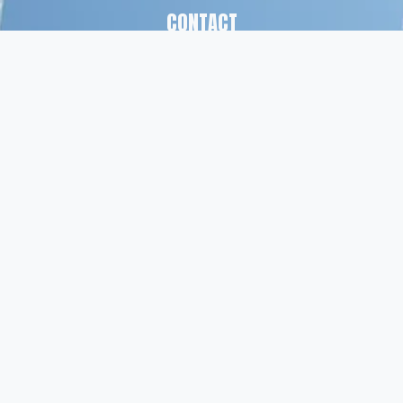
CONTACT
(561) 826-7328
info@peskindsearch.com
LinkedIn
ABOUT
Our Team
Insights
© Peskind Executive Search 2026
Privacy Policy
   |    
Terms of Use
  |    
Site Credit