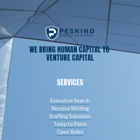
WE BRING HUMAN CAPITAL TO 
VENTURE CAPITAL
SERVICES
Executive Search
Resume Writing
Staffing Solutions
Temp to Perm
Open Roles