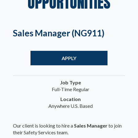
OPPORTUNITIES